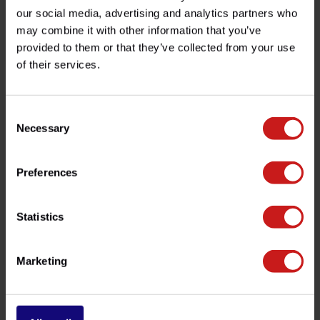
our social media, advertising and analytics partners who
may combine it with other information that you’ve
GPS Bracket Tiger
Copper Sump Plug Seal
provided to them or that they’ve collected from your use
€189,00
€0,85
Available
Available
of their services.
-19%
Consent
Necessary
Selection
Preferences
Statistics
Smartphone Handlebar Kit
"Tilt & Clamp" Garage Stand
Marketing
€48,50
€129,00
€60,00
Available
Available