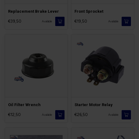
Replacement Brake Lever
Front Sprocket
€39,50
€19,50
Available
Available
Oil Filter Wrench
Starter Motor Relay
€12,50
€26,50
Available
Available