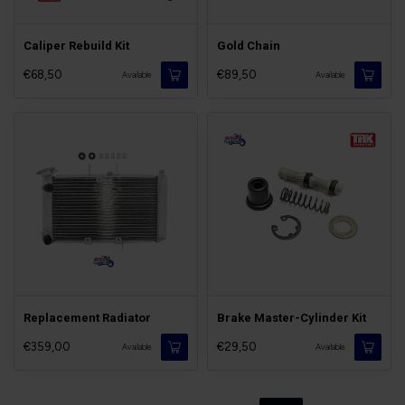
Caliper Rebuild Kit
Gold Chain
€68,50
€89,50
Available
Available
Replacement Radiator
Brake Master-Cylinder Kit
€359,00
€29,50
Available
Available