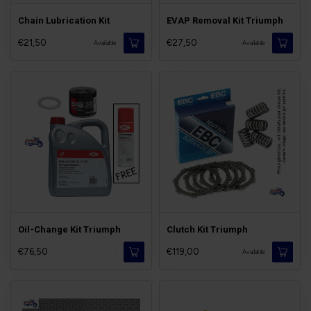
Chain Lubrication Kit
EVAP Removal Kit Triumph
€21,50
€27,50
Available
Available
Oil-Change Kit Triumph
Clutch Kit Triumph
€76,50
€119,00
-
Available