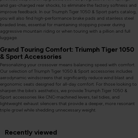
and gas-charged rear shocks, to eliminate the factory softness and
improve feedback. In our Triumph Tiger 1050 & Sport parts catalog,
you will also find high-performance brake pads and stainless steel
braided lines, essential for maintaining stopping power during
aggressive mountain riding or when touring with a pillion and full
luggage.
Grand Touring Comfort: Triumph Tiger 1050
& Sport Accessories
Personalizing your crossover means balancing speed with comfort.
Our selection of Triumph Tiger 1050 & Sport accessories includes
aerodynamic windscreens that significantly reduce wind blast and
ergonomic seats designed for all-day comfort. For those looking to
sharpen the bike's aesthetics, we provide Triumph Tiger 1050 &
Sport accessories like CNC-machined levers, tail tidies, and
lightweight exhaust silencers that provide a deeper, more resonant
triple growl while shedding unnecessary weight.
Recently viewed