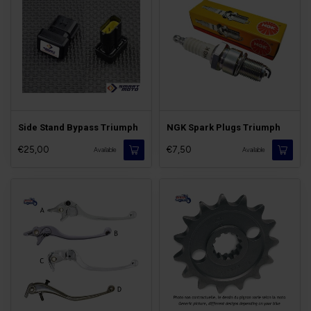
Side Stand Bypass Triumph
NGK Spark Plugs Triumph
€25,00
€7,50
Available
Available