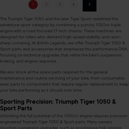
1
2
3
4
The Triumph Tiger 1050 and the later Tiger Sport redefined the
adventure-sport category by combining a punchy 1050cc triple
engine with a road-focused 17-inch chassis. These machines are
designed for riders who demand high-speed stability and razor-
sharp cornering. At British Legends, we offer Triumph Tiger 1050 &
Sport parts and accessories that emphasize this performance DNA,
focusing on technical upgrades that refine the bike's suspension,
braking, and engine response.
We also stock all the spare parts required for the general
maintenance and routine servicing of your bike, from consumable
wear parts to components that require regular replacement to keep
your bike performing as it should over time.
Sporting Precision: Triumph Tiger 1050 &
Sport Parts
Unlocking the full potential of the 1050cc engine requires precision-
engineered Triumph Tiger 1050 & Sport parts. Many owners
prioritize suspension upgrades, such as progressive fork springs