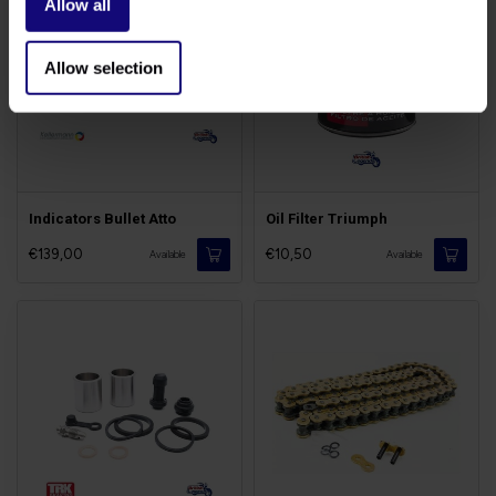
Allow all
Allow selection
Indicators Bullet Atto
Oil Filter Triumph
€139,00
€10,50
Available
Available