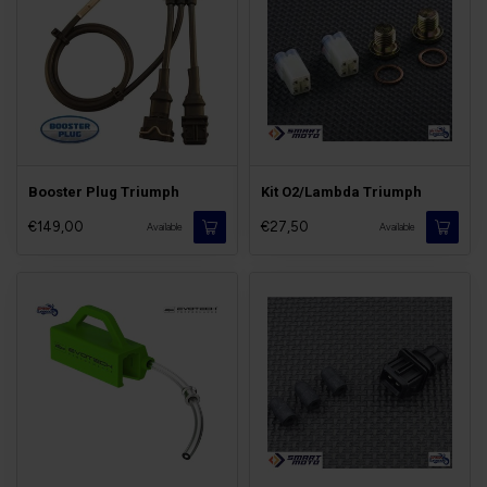
Booster Plug Triumph
Kit O2/Lambda Triumph
€149,00
€27,50
Available
Available