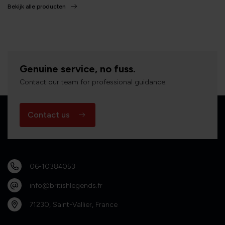
Bekijk alle producten
Genuine service, no fuss.
Contact our team for professional guidance.
Contact us
06-10384053
info@britishlegends.fr
71230, Saint-Vallier, France