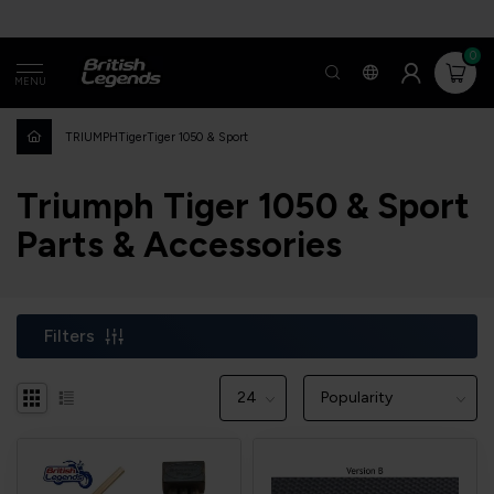
0
MENU
TRIUMPH
Tiger
Tiger 1050 & Sport
Triumph Tiger 1050 & Sport
Parts & Accessories
Filters