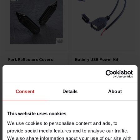
Fork Reflectors Covers
Battery USB Power Kit
€69,50
€13,50
Available
Available
Consent
Details
About
This website uses cookies
We use cookies to personalise content and ads, to
provide social media features and to analyse our traffic.
We also share information about your use of our site with