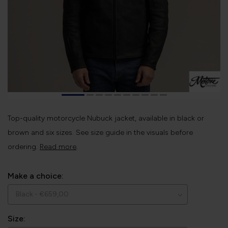
Top-quality motorcycle Nubuck jacket, available in black or
brown and six sizes. See size guide in the visuals before
ordering.
Read more
.
Make a choice:
Size: