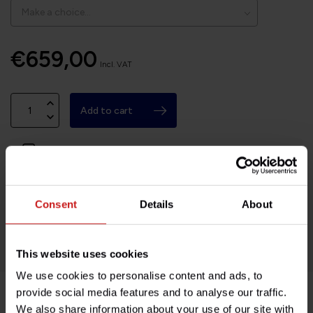
€659,00
Incl. VAT
Add to cart
Available on order, please allow 7-10 days
Based in France, shipping Worldwide
Consent
Details
About
Easy no questions returns
1000s of happy customers!
This website uses cookies
We use cookies to personalise content and ads, to
provide social media features and to analyse our traffic.
We also share information about your use of our site with