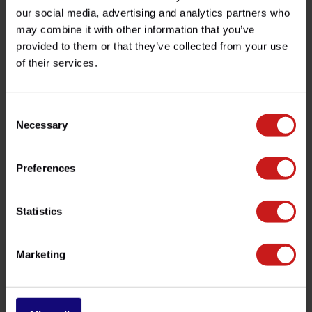
Product description
our social media, advertising and analytics partners who
may combine it with other information that you’ve
Specifications
provided to them or that they’ve collected from your use
of their services.
Do you have any questions about this product?
Consent
Need help with your order? Don't hesitate to contact our
Necessary
Selection
customer service team at
info@britishlegends.fr
. We'll
be happy to help!
Preferences
Related products
Statistics
Marketing