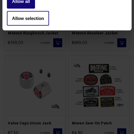
Allow all
Allow selection
Motone Roughneck Jacket
Motone Revolver Jacket
€399,00
€699,00
Available
Available
Valve Caps Union Jack
Woven Sew-On Patch
€7,50
€4,90
Available
Available