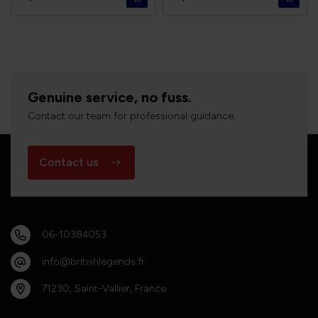
Genuine service, no fuss.
Contact our team for professional guidance.
Contact us
06-10384053
info@britishlegends.fr
71230, Saint-Vallier, France