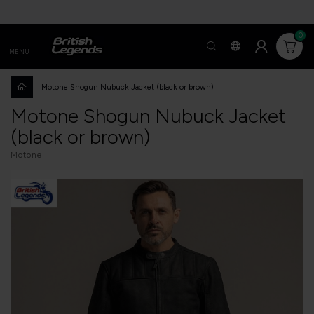
0
MENU
Motone Shogun Nubuck Jacket (black or brown)
Motone Shogun Nubuck Jacket
(black or brown)
Motone