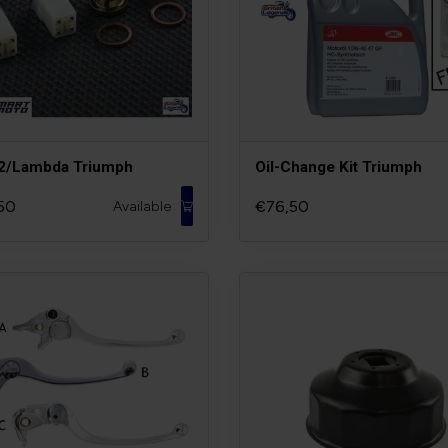
O2/Lambda Triumph
Oil-Change Kit Triumph
50
€76,50
Available