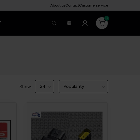
About us
Contact
Customerservice
0
W
Show: