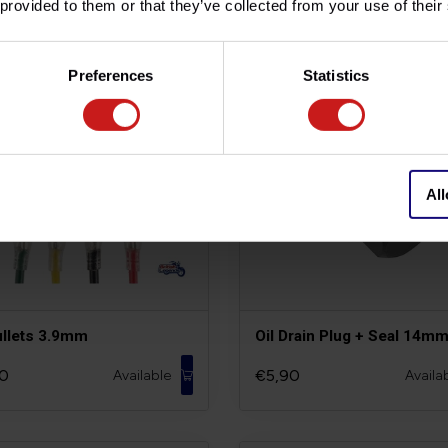
 provided to them or that they’ve collected from your use of their
Preferences
Statistics
All
ullets 3.9mm
Oil Drain Plug + Seal 14m
0
€5,90
Available
Availa