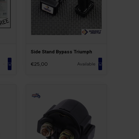
Side Stand Bypass Triumph
€25,00
Available
-