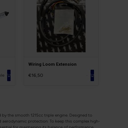
Wiring Loom Extension
€16,50
ble
-
d by the smooth 1215cc triple engine. Designed to
nd aerodynamic protection. To keep this complex high-
sential for maintaining its balance of performance,