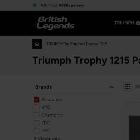
4.8
/ 5
out
4539
reviews
TRIUMPH
TRIUMPH
Big Engines
Trophy 1215
Triumph Trophy 1215 P
Brands
All brands
BMC
Champion
EBC
JMC
View more