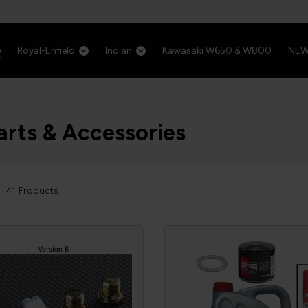
Royal-Enfield
Indian
Kawasaki W650 & W800
NE
arts & Accessories
41
Products