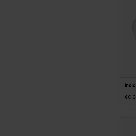
Indic
€0,