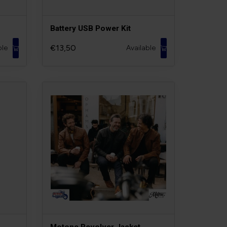
Battery USB Power Kit
€13,50
ble
Available
Motone Revolver Jacket