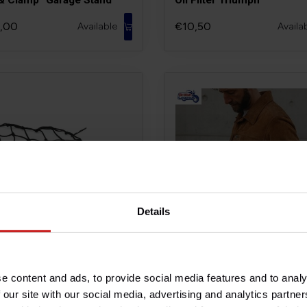
,00
€10,50
Available
Availa
Details
age Cargo Net
Motone Roughneck Jacke
e content and ads, to provide social media features and to analy
 our site with our social media, advertising and analytics partn
0
€399,00
Available
Availa