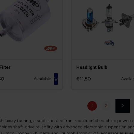
Filter
Headlight Bulb
50
€11,50
Available
Availa
1
2
ish luxury touring, a sophisticated trans-continental machine powere
mbines shaft-drive reliability with advanced electronic suspension a
 Triumph Trophy 1215 parts and Triumph Trophy 1215 accessories is es