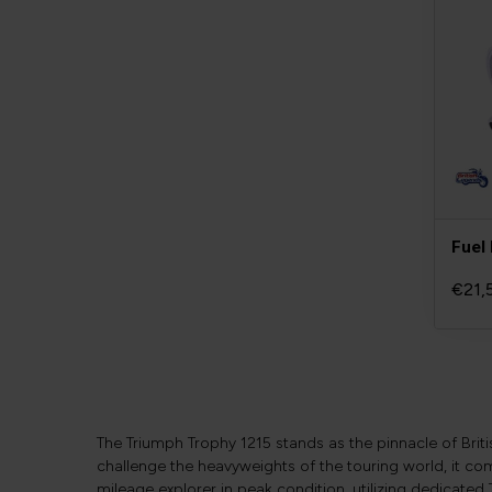
Fuel 
€21,
The Triumph Trophy 1215 stands as the pinnacle of Brit
challenge the heavyweights of the touring world, it co
mileage explorer in peak condition, utilizing dedicated