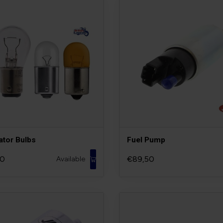
ator Bulbs
Fuel Pump
90
€89,50
Available