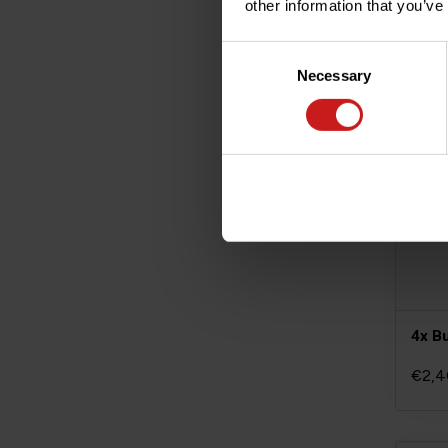
other information that you’ve
Consent
Necessary
Selection
4x B
€2,4