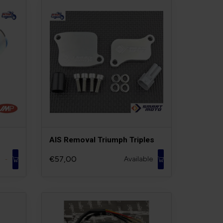
AIS Removal Triumph Triples
€57,00
Available
-