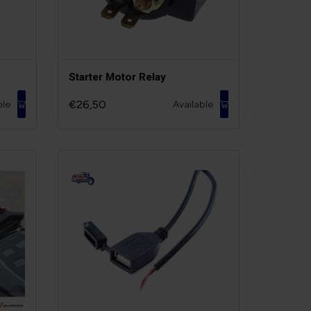
Starter Motor Relay
€26,50
ble
Available