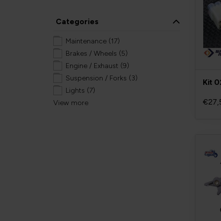
Categories
Maintenance
(17)
Brakes / Wheels
(5)
Engine / Exhaust
(9)
Suspension / Forks
(3)
Kit 
Lights
(7)
€27,
View more