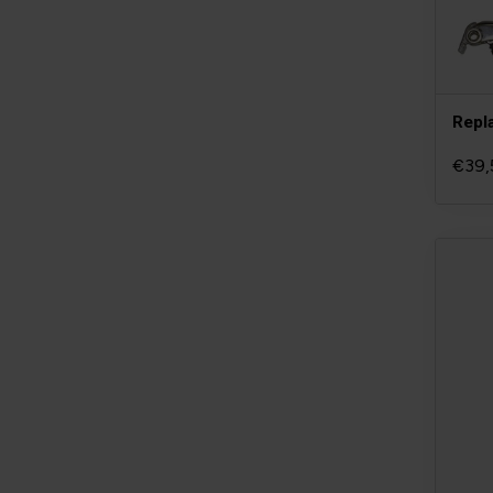
Repl
€39,