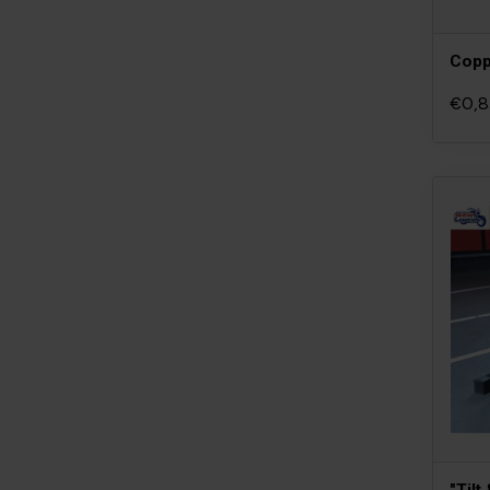
Copp
€0,8
"Tilt