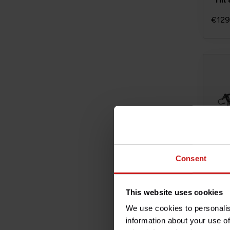
€129
Consent
This website uses cookies
Lugg
We use cookies to personalis
information about your use of
€8,5