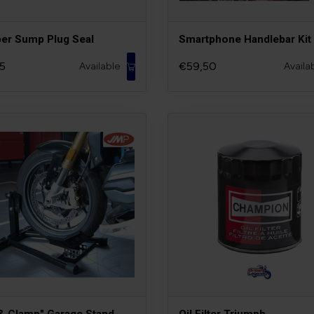
er Sump Plug Seal
Smartphone Handlebar Kit
5
€59,50
Available
Availa
 & Clamp" Garage Stand
Oil Filter Triumph