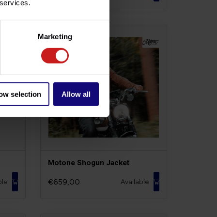
 services.
Marketing
ow selection
Allow all
m
Motone Shogun Jacket
€659,00
ble
Available