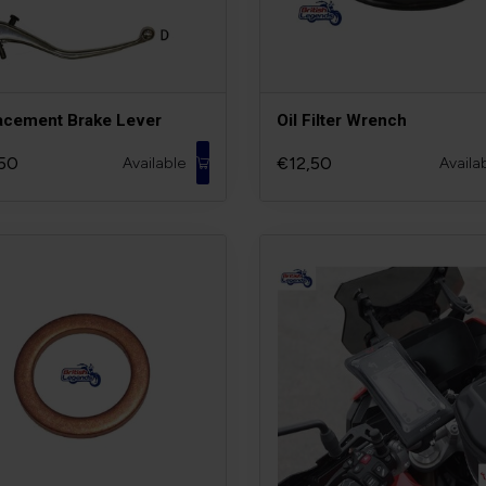
acement Brake Lever
Oil Filter Wrench
50
€12,50
Available
Availa