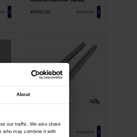
€699,00
ble
Available
About
t
Fork Stanchions
se our traffic. We also share
ers who may combine it with
€239,00
ble
Available