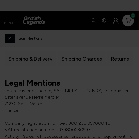
0
MENU
Legal Mentions
Shipping & Delivery
Shipping Charges
Returns
Legal Mentions
This site is published by SARL BRITISH LEGENDS, headquarters:
81ter avenue Pierre Mercier
71230 Saint-Vallier
France
Company registration number: 800 230 997000 10
VAT registration number: FR39800230997
Activity: Sales of accessories products and equipment for