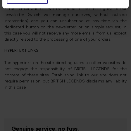
that they can fulfil their mission to you.
- Your email address will be added to the mailing list of our
newsletter (which we manage ourselves, without outside
intervention) and you can unsubscribe at any time via the
dedicated button on the newsletter, or on simple request; in
this case you will not receive any more emails from us, except
directly related to the processing of one of your orders.
HYPERTEXT LINKS
The hyperlinks on the site directing users to other websites do
not engage the responsibility of BRITISH LEGENDS for the
content of these sites. Establishing link to our site does not
require permission, but BRITISH LEGENDS disclaims any liability
in this case.
Genuine service, no fuss.