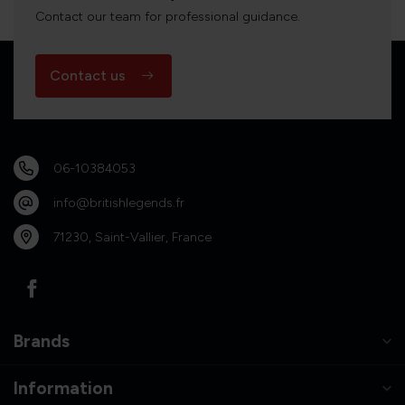
Contact our team for professional guidance.
Contact us
06-10384053
info@britishlegends.fr
71230, Saint-Vallier, France
Brands
Information