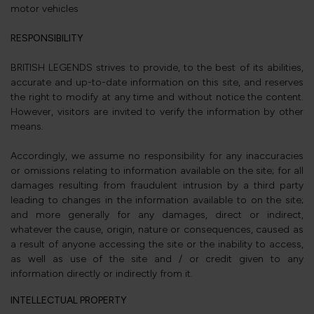
motor vehicles
RESPONSIBILITY
BRITISH LEGENDS strives to provide, to the best of its abilities,
accurate and up-to-date information on this site, and reserves
the right to modify at any time and without notice the content.
However, visitors are invited to verify the information by other
means.
Accordingly, we assume no responsibility for any inaccuracies
or omissions relating to information available on the site; for all
damages resulting from fraudulent intrusion by a third party
leading to changes in the information available to on the site;
and more generally for any damages, direct or indirect,
whatever the cause, origin, nature or consequences, caused as
a result of anyone accessing the site or the inability to access,
as well as use of the site and / or credit given to any
information directly or indirectly from it.
INTELLECTUAL PROPERTY