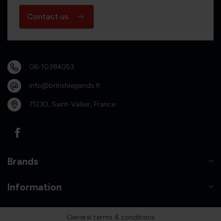
Contact us
06-10384053
info@britishlegends.fr
71230, Saint-Vallier, France
Brands
Information
General terms & conditions