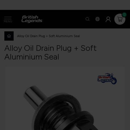
0
MENU
Alloy Oil Drain Plug + Soft Aluminium Seal
Alloy Oil Drain Plug + Soft
Aluminium Seal