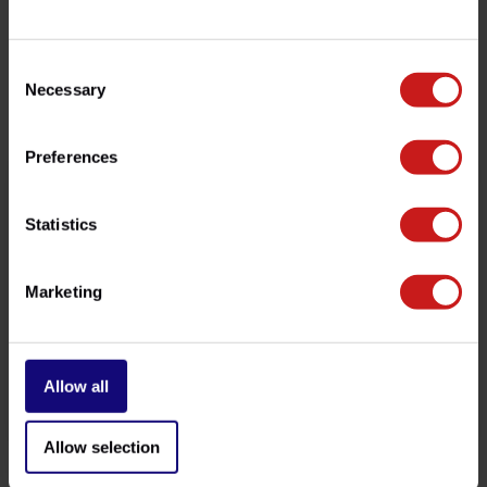
be happy to help!
Consent
Necessary
Selection
Related products
Preferences
Statistics
Marketing
Allow all
Copper Sump Plug Seal
Oil Filter Triumph
€0,85
€10,50
Available
Available
Allow selection