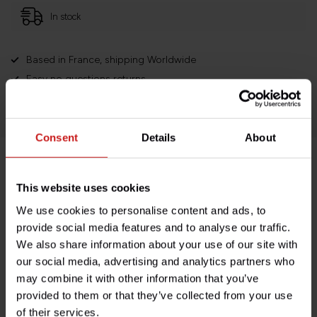
In stock
Based in France, shipping Worldwide
Easy no questions returns
1000s of happy customers!
Consent
Details
About
Product description
This website uses cookies
We use cookies to personalise content and ads, to
Specifications
provide social media features and to analyse our traffic.
We also share information about your use of our site with
our social media, advertising and analytics partners who
may combine it with other information that you’ve
Do you have any questions about this product?
provided to them or that they’ve collected from your use
Need help with your order? Don't hesitate to contact our
of their services.
customer service team at
info@britishlegends.fr
. We'll