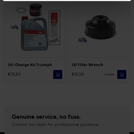
Oil-Change Kit Triumph
Oil Filter Wrench
€76,50
€12,50
-
Available
Genuine service, no fuss.
Contact our team for professional guidance.