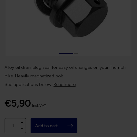
Alloy oil drain plug seal for easy oil changes on your Triumph
bike. Heavily magnetized bolt.
See applications below.
Read more
.
€5,90
Incl. VAT
Add to cart