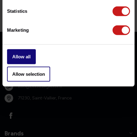
Statistics
Genuine service, no fuss.
Contact our team for professional guidance.
Marketing
Contact us
Allow all
Allow selection
06-10384053
info@britishlegends.fr
71230, Saint-Vallier, France
Brands