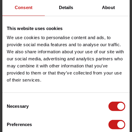
Consent
Details
About
By 2014 we had quit our jobs and were selling (on a proper
website!), a full range of parts for all modern Triumph bikes.
Business grew and grew and by now we have happy customers
in 106 countries around the world, and a full-service logistics
This website uses cookies
base in Burgundy (central France).
We use cookies to personalise content and ads, to
Over time we expanded beyond Triumph models and into bikes
provide social media features and to analyse our traffic.
that are similar in “spirit”, mostly because customers were
We also share information about your use of our site with
asking us nicely: Kawasaki W650/W800, Royal-Enfield, Indian.
our social media, advertising and analytics partners who
may combine it with other information that you’ve
We do very little marketing beyond treating our customers well
provided to them or that they’ve collected from your use
(look at our Trustpilot score, we are so proud!), which means
of their services.
that they come back and tell their friends. We keep things
simple and honest, always.
So please explore this website and get in touch with us for any
Consent
question. Promised, it will be one of us humans answering, not
Necessary
Selection
some AI bot…
Preferences