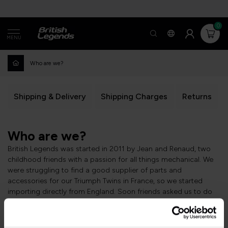
0
MENU
Who are we?
Shipping & Delivery
Shipping Charges
Returns
Who are we?
British Legends was started in 2011 by Jean and Renaud, two
childhood friends with a passion for all things mechanical. We
were struggling to find a good supplier of parts and
accessories for our Triumph Twins in France, so we started
importing directly from England. Soon friends asked us to do
the same for them. Then we started selling surplus parts from a
home-made (and really bad) webpage, and things took off
practically by themselves.