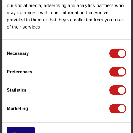
Product description
our social media, advertising and analytics partners who
may combine it with other information that you’ve
Specifications
provided to them or that they’ve collected from your use
of their services.
Do you have any questions about this product?
Consent
Need help with your order? Don't hesitate to contact our
Necessary
Selection
customer service team at
info@britishlegends.fr
. We'll
be happy to help!
Preferences
Related products
Statistics
Marketing