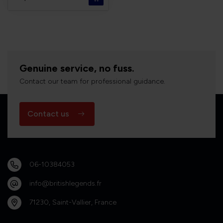
Genuine service, no fuss.
Contact our team for professional guidance.
Contact us
06-10384053
info@britishlegends.fr
71230, Saint-Vallier, France