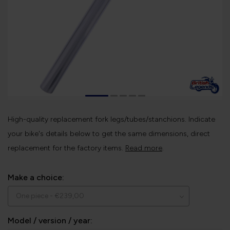
High-quality replacement fork legs/tubes/stanchions. Indicate
your bike's details below to get the same dimensions, direct
replacement for the factory items.
Read more
.
Make a choice:
Model / version / year: