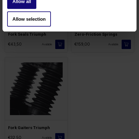
Allow all
Allow selection
Fork Seals Triumph
Zero-Friction Springs
€43,50
€159,00
Available
Available
Fork Gaiters Triumph
€32,50
Available