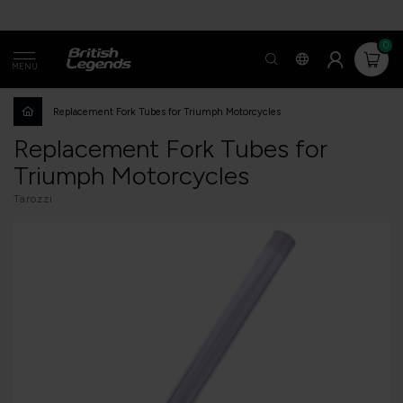
0
MENU
Replacement Fork Tubes for Triumph Motorcycles
Replacement Fork Tubes for
Triumph Motorcycles
Tarozzi