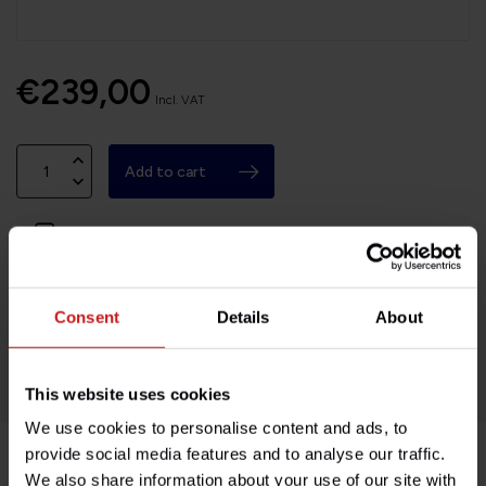
€239,00
Incl. VAT
Add to cart
Available on order, please allow 7-10 days
Based in France, shipping Worldwide
Consent
Details
About
Easy no questions returns
1000s of happy customers!
This website uses cookies
We use cookies to personalise content and ads, to
provide social media features and to analyse our traffic.
We also share information about your use of our site with