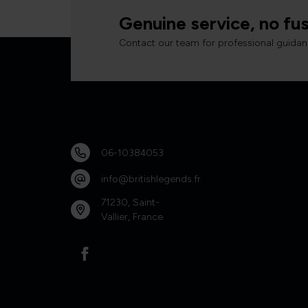
Genuine service, no fus
Contact our team for professional guidan
06-10384053
info@britishlegends.fr
71230, Saint-
Vallier, France