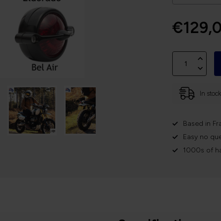
€129,
In stoc
Based in Fr
Easy no que
1000s of h