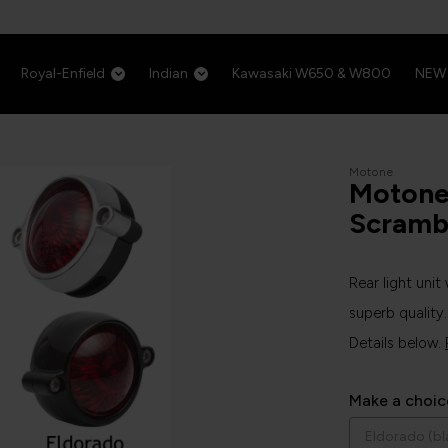
Royal-Enfield
Indian
Kawasaki W650 & W800
NEW
Motone
Motone 
Scramb
Rear light unit
superb quality.
Details below.
Make a choic