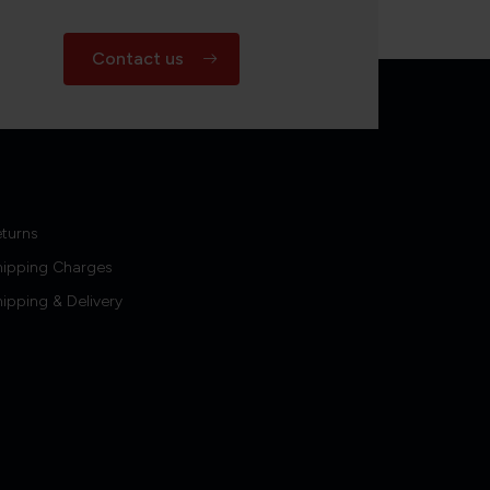
Contact us
turns
hipping Charges
ipping & Delivery