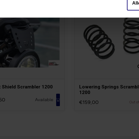
All
t Shield Scrambler 1200
Lowering Springs Scrambl
1200
50
Available
€159,00
Out o