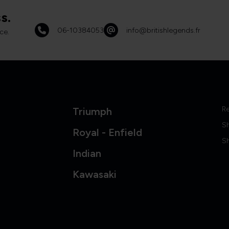
s.
06-10384053
info@britishlegends.fr
ce.
Re
Triumph
S
Royal - Enfield
Sh
Indian
Kawasaki