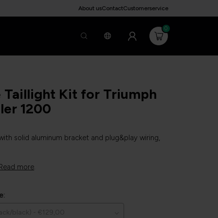
About us
Contact
Customerservice
0
Taillight Kit for Triumph
ler 1200
 with solid aluminum bracket and plug&play wiring,
Read more
.
e: