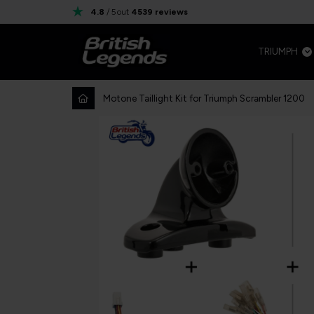
4.8
/ 5
out
4539
reviews
TRIUMPH
Motone Taillight Kit for Triumph Scrambler 1200