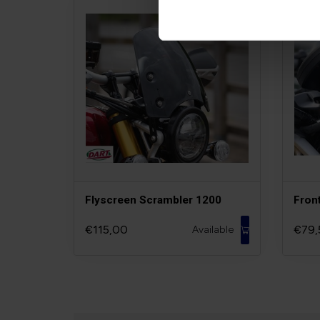
Flyscreen Scrambler 1200
Fron
€115,00
€79,
Available