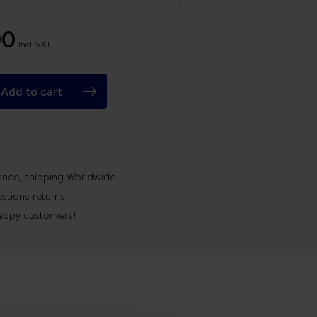
00
Incl. VAT
Add to cart
k
ance, shipping Worldwide
stions returns
appy customers!