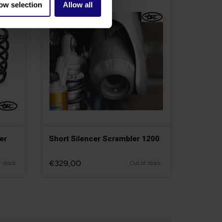
ow selection
Allow all
er
Short Silencer Scrambler 1200
€329,00
f stock
Out of stock