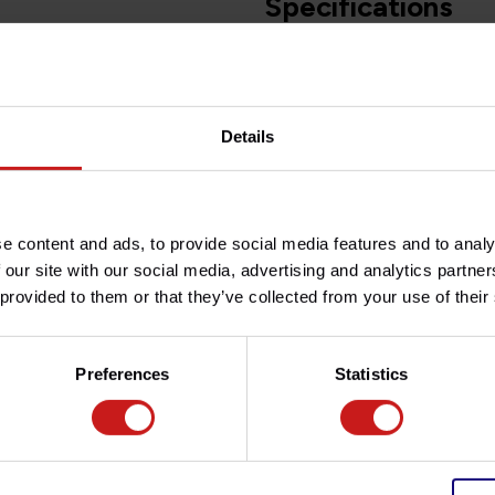
Specifications
Article number
d with plug&play wiring.
Details
Do you have any question
zed for a perfect and durable
Need help with your order? D
team at
info@britishlegend
in two functions position light
e content and ads, to provide social media features and to analy
 our site with our social media, advertising and analytics partn
the horizontal original light in
 provided to them or that they’ve collected from your use of their
Preferences
Statistics