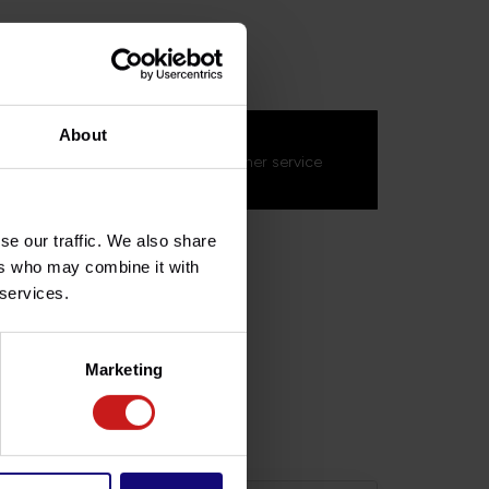
MEL027
About
s about this product?
on't hesitate to contact our customer service
s.fr
. We'll be happy to help!
se our traffic. We also share
ers who may combine it with
 services.
Marketing