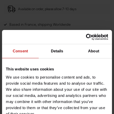
Available on order, please allow 7-10 days
Based in France, shipping Worldwide
Easy no questions returns
1000s of happy customers!
Consent
Details
About
Product description
This website uses cookies
We use cookies to personalise content and ads, to
Specifications
provide social media features and to analyse our traffic.
We also share information about your use of our site with
our social media, advertising and analytics partners who
may combine it with other information that you’ve
Do you have any questions about this product?
provided to them or that they’ve collected from your use
Need help with your order? Don't hesitate to contact our
of their services.