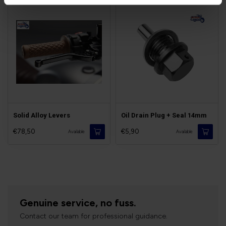
Solid Alloy Levers
Oil Drain Plug + Seal 14mm
€78,50
€5,90
Available
Available
Genuine service, no fuss.
Contact our team for professional guidance.