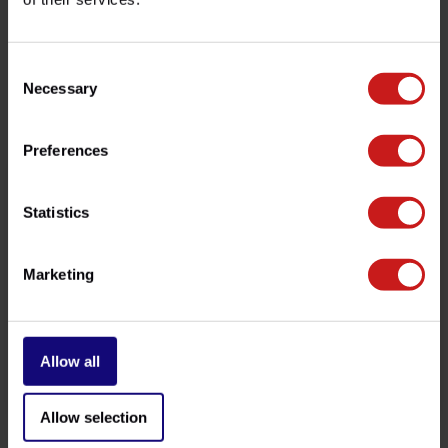
customer service team at
info@britishlegends.fr
. We'll
be happy to help!
Consent
Necessary
Selection
Related products
Preferences
Statistics
Marketing
Allow all
AIS Removal Twins
Crash Bobbins Twins
€22,00
€289,00
Available
Available
Allow selection