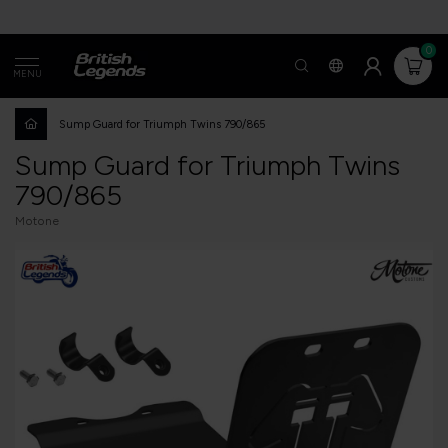
0
MENU
Sump Guard for Triumph Twins 790/865
Sump Guard for Triumph Twins
790/865
Motone