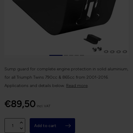
Sump guard for complete engine protection in solid aluminium,
for all Triumph Twins 790cc & 865cc from 2001-2016.
Applications and details below.
Read more
.
€89,50
Incl. VAT
Add to cart