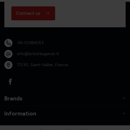
Contact us
06-10384053
info@britishlegends.fr
71230, Saint-Vallier, France
Brands
Information