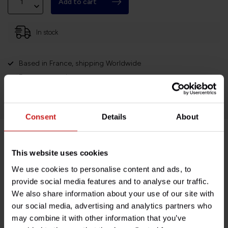
Add to cart
In stock
Based in France, shipping Worldwide
Easy no questions returns
1000s of happy customers!
Consent
Details
About
Product description
This website uses cookies
We use cookies to personalise content and ads, to
Specifications
provide social media features and to analyse our traffic.
We also share information about your use of our site with
our social media, advertising and analytics partners who
may combine it with other information that you’ve
Do you have any questions about this product?