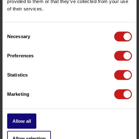
provided to them or that they’ve collected from your use
Need help with your order? Don't hesitate to contact our
of their services.
customer service team at
info@britishlegends.fr
. We'll
be happy to help!
Consent
Necessary
Selection
Related products
Preferences
Statistics
Marketing
Allow all
Headlight Brackets
Black Fork Sleeves
Slingshot
Allow selection