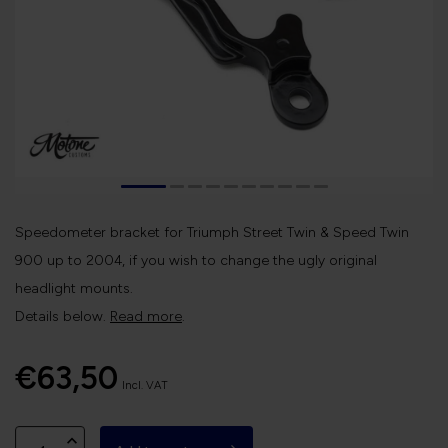
Speedometer bracket for Triumph Street Twin & Speed Twin
900 up to 2004, if you wish to change the ugly original
headlight mounts.
Details below.
Read more
.
€63,50
Incl. VAT