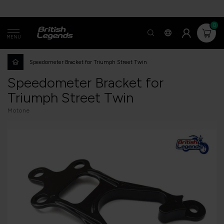
0
MENU
Speedometer Bracket for Triumph Street Twin
Speedometer Bracket for
Triumph Street Twin
Motone