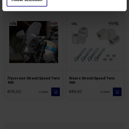
€129,00
€89,50
Available
Available
Flyscreen Street/Speed Twin
Risers Street/Speed Twin
900
900
€115,00
€89,50
Available
Available