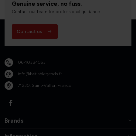
Genuine service, no fuss.
Contact our team for professional guidance.
Contact us
06-10384053
info@britishlegends.fr
71230, Saint-Vallier, France
Brands