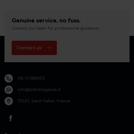
Genuine service, no fuss.
Contact our team for professional guidance.
Contact us
06-10384053
info@britishlegends.fr
71230, Saint-Vallier, France