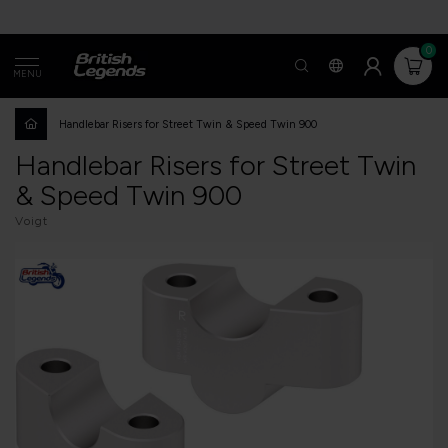
0
MENU
Handlebar Risers for Street Twin & Speed Twin 900
Handlebar Risers for Street Twin
& Speed Twin 900
Voigt