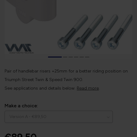
Pair of handlebar risers +25mm for a better riding position on
Triumph Street Twin & Speed Twin 900.
See applications and details below.
Read more
.
Make a choice: