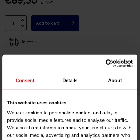
€89,50
Incl. VAT
Add to cart
In stock
Based in France, shipping Worldwide
Easy no questions returns
1000s of happy customers!
Consent
Details
About
This website uses cookies
We use cookies to personalise content and ads, to
Product description
provide social media features and to analyse our traffic.
We also share information about your use of our site with
Specifications
our social media, advertising and analytics partners who