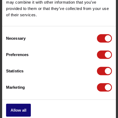
may combine it with other information that you’ve
provided to them or that they’ve collected from your use
of their services.
Do you have any questions about this product?
Need help with your order? Don't hesitate to contact our
customer service team at
info@britishlegends.fr
. We'll
be happy to help!
Consent
Necessary
Selection
Related products
Preferences
Statistics
Marketing
Allow all