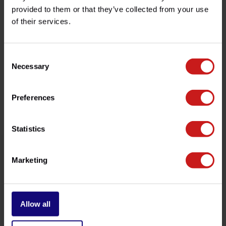
provided to them or that they’ve collected from your use
of their services.
Do you have any questions about this product?
Need help with your order? Don't hesitate to contact our
customer service team at
info@britishlegends.fr
. We'll
be happy to help!
Consent
Necessary
Selection
Related products
Preferences
Statistics
Marketing
Allow all