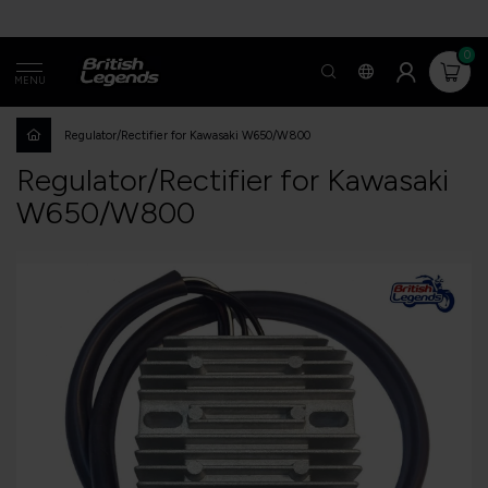
0
MENU
Regulator/Rectifier for Kawasaki W650/W800
Regulator/Rectifier for Kawasaki
W650/W800