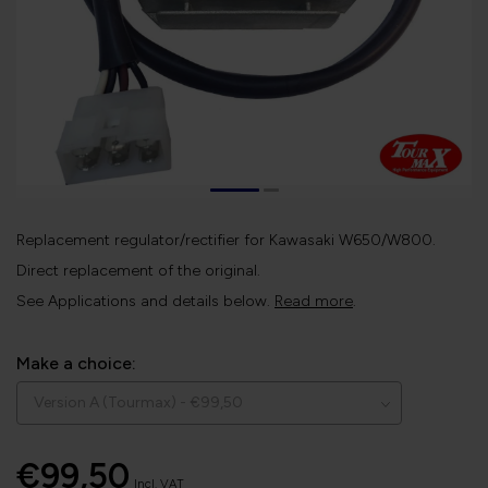
Replacement regulator/rectifier for Kawasaki W650/W800.
Direct replacement of the original.
See Applications and details below.
Read more
.
Make a choice:
€99,50
Incl. VAT