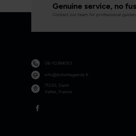
Genuine service, no fus
Contact our team for professional guidan
06-10384053
info@britishlegends.fr
71230, Saint-
Vallier, France