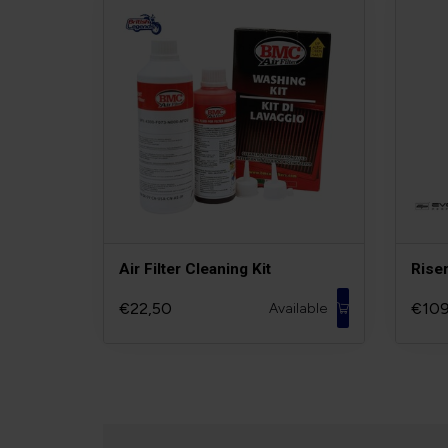
Air Filter Cleaning Kit
Rise
€22,50
€109
Available