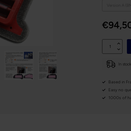
€94,5
In stoc
Based in Fr
Easy no que
1000s of h