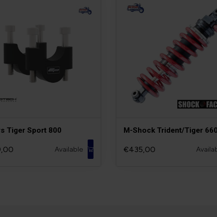
rs Tiger Sport 800
M-Shock Trident/Tiger 66
,00
€435,00
Available
Availa