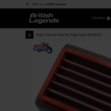
4.8
/ 5
out
4539
reviews
TRIUMPH
High-Flow Air Filter for Tiger Sport 660/800