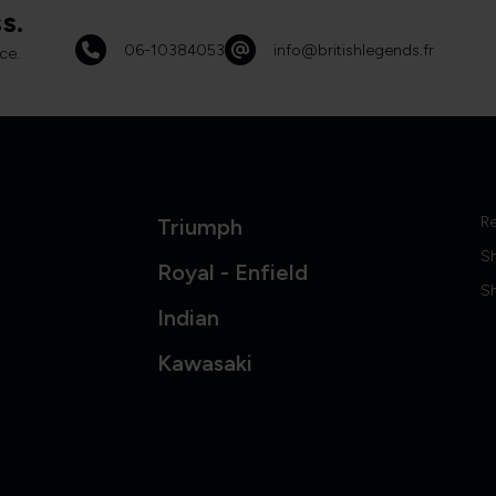
s.
06-10384053
info@britishlegends.fr
ce.
Re
Triumph
S
Royal - Enfield
Sh
Indian
Kawasaki