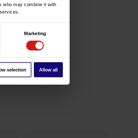
ers who may combine it with
 services.
Marketing
ow selection
Allow all