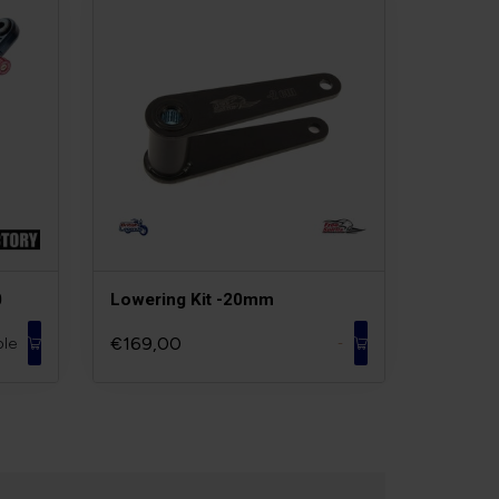
0
Lowering Kit -20mm
€169,00
ble
-