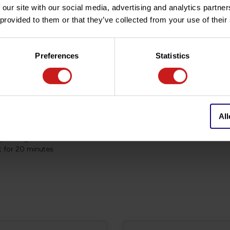
 our site with our social media, advertising and analytics partn
ality controls, materials of the
 provided to them or that they’ve collected from your use of their
Lifetime Warranty!
e a year or every 15.000 to
Preferences
Statistics
make sure that no dirt or debris
All
 and wait 5-10 minutes
st
depending on conditions)
st for 20 minutes