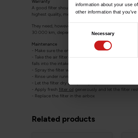
Warranty
information about your use of
A good filter should last the life of the bike. Strict qu
other information that you’ve
highest quality, mean that BMC filters are granted a 
Consent
They need, however, to be maintained regularly: Onc
30.000 km, depending on riding conditions.
Necessary
Selection
Maintenance
- Make sure the engine cools down before cleaning
- Take the air filter out of the airbox, taking care to 
falls into the intake
- Spray the filter with
cleaning solution
on both sides
- Rinse under running water to remove all dirt and du
- Let the filter dry completely (up to several hours 
- Apply fresh
filter oil
generously and let the filter re
- Replace the filter in the airbox
Related products