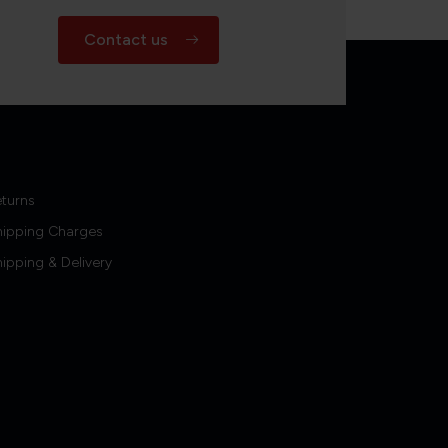
Contact us
turns
hipping Charges
ipping & Delivery