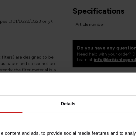
Specifications
ypes L101/LG22/LG23 only).
Article number
Do you have any question
Need help with your order? D
t filters) are designed to be
team at
info@britishlegend
rous paper and so cannot be
ntly: the filter material is a
ium mesh. This material costs a
ent filtration and a much better
heir performance please see the
Details
e content and ads, to provide social media features and to analy