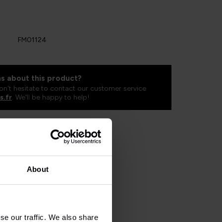
FM01124
s about this product?
on't hesitate to contact our customer service
s.fr
. We'll be happy to help!
About
se our traffic. We also share