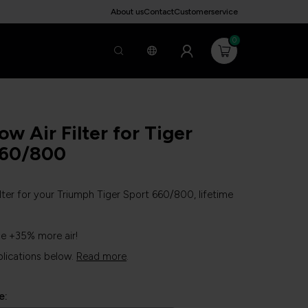
About us
Contact
Customerservice
0
ow Air Filter for Tiger
660/800
ilter for your Triumph Tiger Sport 660/800, lifetime
ne +35% more air!
plications below.
Read more
.
e: