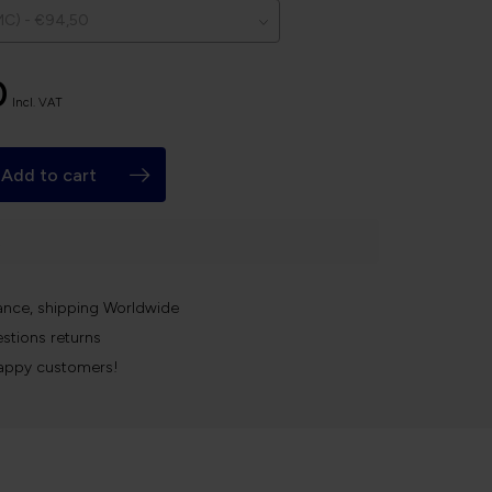
0
Incl. VAT
Add to cart
k
ance, shipping Worldwide
stions returns
appy customers!