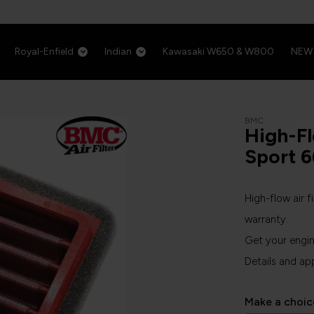
Royal-Enfield
Indian
Kawasaki W650 & W800
NEW
BMC
High-Fl
Sport 
High-flow air f
warranty.
Get your engi
Details and ap
Make a choic