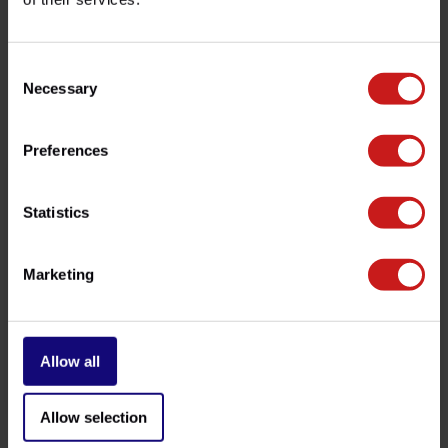
customer service team at
info@britishlegends.fr
. We'll
be happy to help!
Consent
Necessary
Selection
Related products
Preferences
Statistics
Marketing
Allow all
Brake Pads Trident 660
Stone Guard Trident
€41,50
€99,00
-
Available
Allow selection