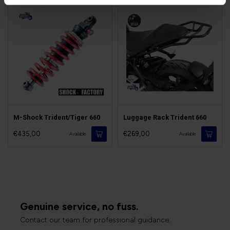
M-Shock Trident/Tiger 660
Luggage Rack Trident 660
€435,00
€269,00
Available
Available
Genuine service, no fuss.
Contact our team for professional guidance.