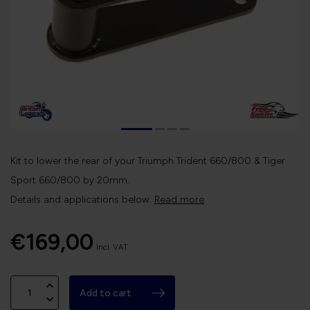
Kit to lower the rear of your Triumph Trident 660/800 & Tiger
Sport 660/800 by 20mm.
Details and applications below.
Read more
.
€169,00
Incl. VAT
Add to cart