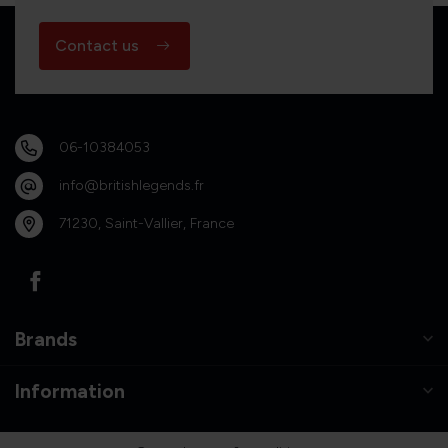
Contact us
06-10384053
info@britishlegends.fr
71230, Saint-Vallier, France
Brands
Information