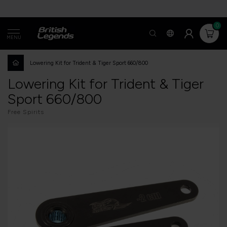
0
MENU
Lowering Kit for Trident & Tiger Sport 660/800
Lowering Kit for Trident & Tiger
Sport 660/800
Free Spirits