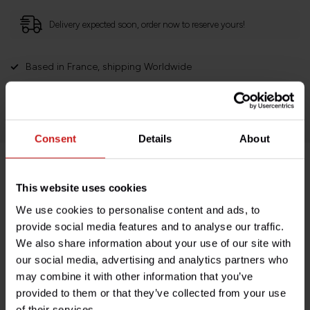
Delivery expected soon, order now to reserve yours!
Based in France, shipping Worldwide
Easy no questions returns
1000s of happy customers!
Consent
Details
About
Product description
This website uses cookies
We use cookies to personalise content and ads, to
Specifications
provide social media features and to analyse our traffic.
We also share information about your use of our site with
our social media, advertising and analytics partners who
may combine it with other information that you’ve
Do you have any questions about this product?
provided to them or that they’ve collected from your use
Need help with your order? Don't hesitate to contact our
of their services.