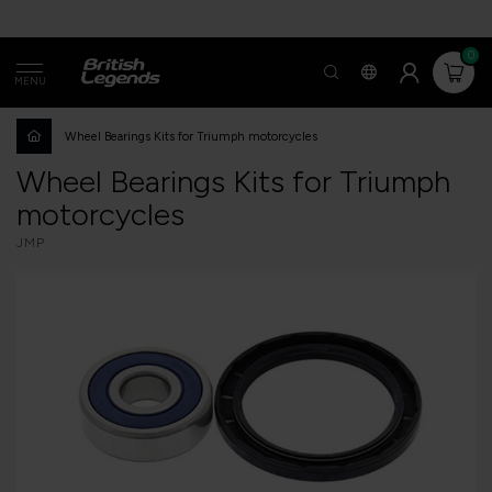
0
MENU
Wheel Bearings Kits for Triumph motorcycles
Wheel Bearings Kits for Triumph
motorcycles
JMP