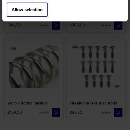
Allow selection
Fork Header Bearings
Fork Transformation Kit
€44,50
€309,00
Available
Available
Zero-Friction Springs
Titanium Brake Disc Bolts
€159,00
€59,50
Available
Available