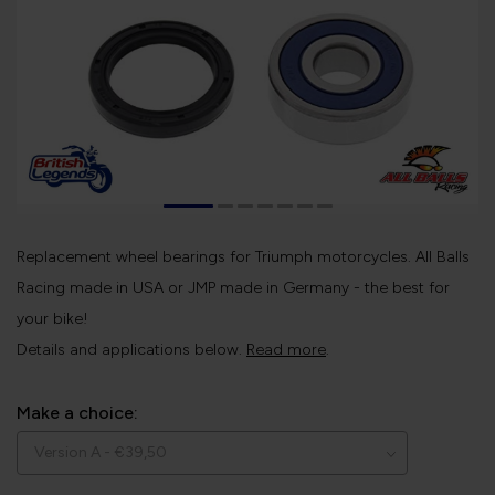
Replacement wheel bearings for Triumph motorcycles. All Balls
Racing made in USA or JMP made in Germany - the best for
your bike!
Details and applications below.
Read more
.
Make a choice: