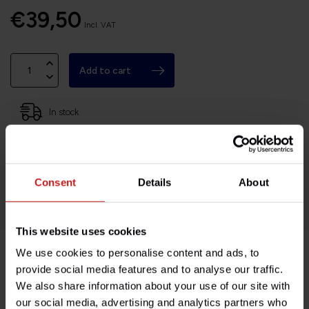
€39,50
Incl. VAT
Add to cart
In stock
Based in France, shipping Worldwide
Easy no questions returns
Consent
Details
About
1000s of happy customers!
This website uses cookies
We use cookies to personalise content and ads, to
Product description
provide social media features and to analyse our traffic.
We also share information about your use of our site with
our social media, advertising and analytics partners who