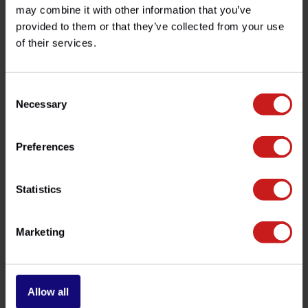
Specifications
may combine it with other information that you’ve
provided to them or that they’ve collected from your use
of their services.
Do you have any questions about this product?
Need help with your order? Don't hesitate to contact our
Consent
customer service team at
info@britishlegends.fr
. We'll
be happy to help!
Necessary
Selection
Preferences
Related products
Statistics
Marketing
Allow all