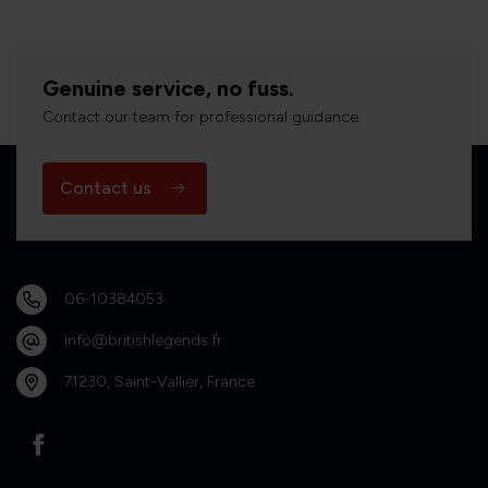
Genuine service, no fuss.
Contact our team for professional guidance.
Contact us
06-10384053
info@britishlegends.fr
71230, Saint-Vallier, France