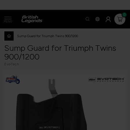
0
MENU
Sump Guard for Triumph Twins 900/1200
Sump Guard for Triumph Twins
900/1200
EvoTech