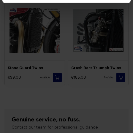
Stone Guard Twins
Crash Bars Triumph Twins
€99,00
€185,00
Available
Available
Genuine service, no fuss.
Contact our team for professional guidance.