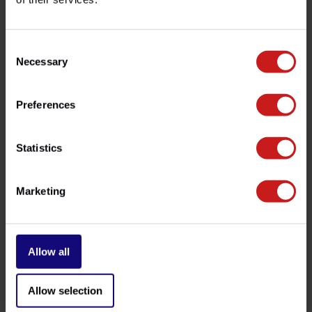
customer service team at
info@britishlegends.fr
. We'll
be happy to help!
Consent
Necessary
Selection
Related products
Preferences
Statistics
Marketing
Allow all
Crash Bobbins Twins
Sump Guard Twins 900/1200
€289,00
€169,00
Available
Available
Allow selection