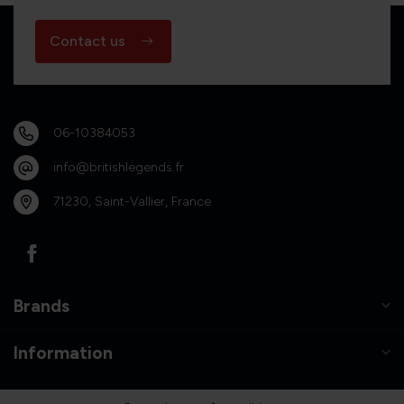
Contact us
06-10384053
info@britishlegends.fr
71230, Saint-Vallier, France
Brands
Information