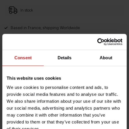
In stock
Based in France, shipping Worldwide
Easy no questions returns
1000s of happy customers!
Consent
Details
About
Product description
This website uses cookies
We use cookies to personalise content and ads, to
Specifications
provide social media features and to analyse our traffic.
We also share information about your use of our site with
our social media, advertising and analytics partners who
may combine it with other information that you’ve
Do you have any questions about this product?
provided to them or that they’ve collected from your use
Need help with your order? Don't hesitate to contact our
of their services.