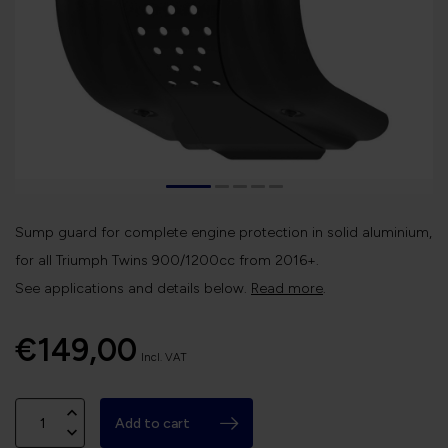
Sump guard for complete engine protection in solid aluminium,
for all Triumph Twins 900/1200cc from 2016+.
See applications and details below.
Read more
.
€149,00
Incl. VAT
Add to cart