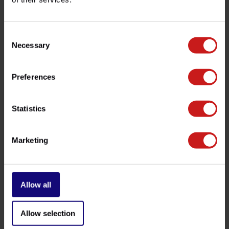
customer service team at
info@britishlegends.fr
. We'll
be happy to help!
Consent
Necessary
Selection
Related products
Preferences
Statistics
Marketing
Allow all
Side-Mount License Bracket
Bobber Fork Sleeves
€359,00
€119,00
Available
Available
Allow selection