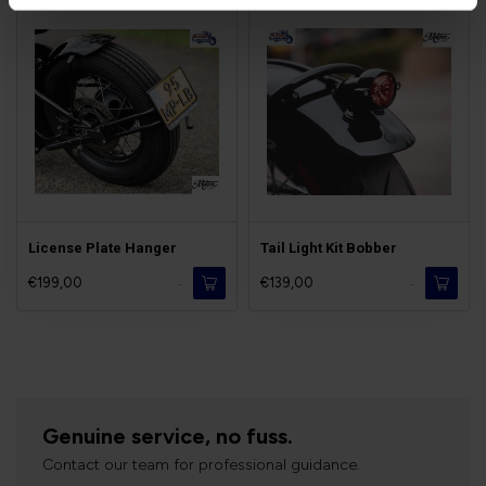
License Plate Hanger
Tail Light Kit Bobber
€199,00
€139,00
-
-
Genuine service, no fuss.
Contact our team for professional guidance.