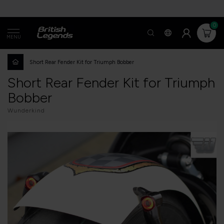
0
MENU
Short Rear Fender Kit for Triumph Bobber
Short Rear Fender Kit for Triumph
Bobber
Wunderkind