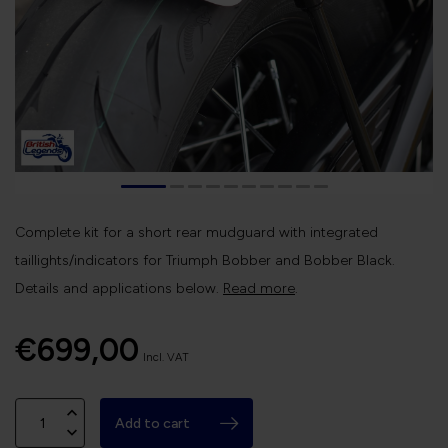
Complete kit for a short rear mudguard with integrated
taillights/indicators for Triumph Bobber and Bobber Black.
Details and applications below.
Read more
.
€699,00
Incl. VAT
Add to cart