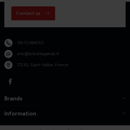
Contact us
06-10384053
info@britishlegends.fr
71230, Saint-Vallier, France
Brands
Information