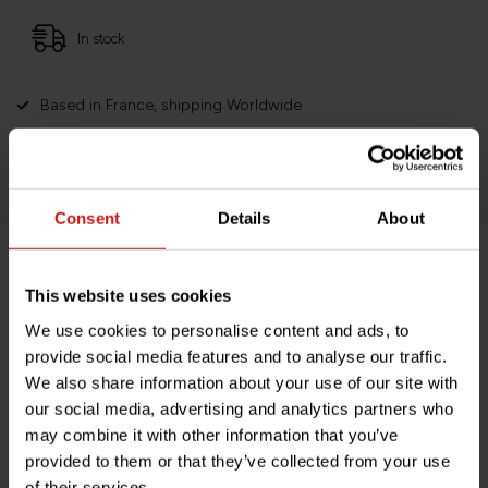
In stock
Based in France, shipping Worldwide
Easy no questions returns
1000s of happy customers!
Consent
Details
About
Product description
This website uses cookies
We use cookies to personalise content and ads, to
Specifications
provide social media features and to analyse our traffic.
We also share information about your use of our site with
our social media, advertising and analytics partners who
may combine it with other information that you’ve
Do you have any questions about this product?
provided to them or that they’ve collected from your use
Need help with your order? Don't hesitate to contact our
of their services.