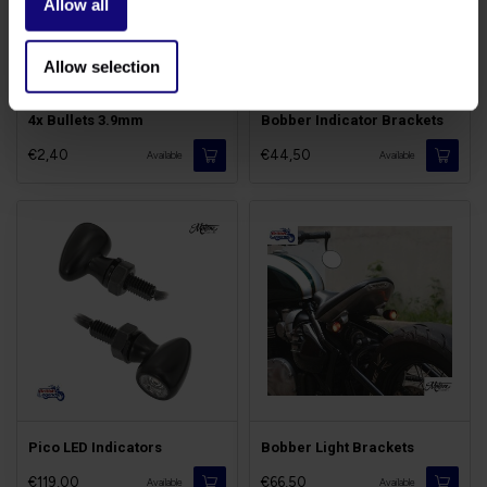
Allow all
Allow selection
4x Bullets 3.9mm
Bobber Indicator Brackets
€2,40
€44,50
Available
Available
Pico LED Indicators
Bobber Light Brackets
€119,00
€66,50
Available
Available