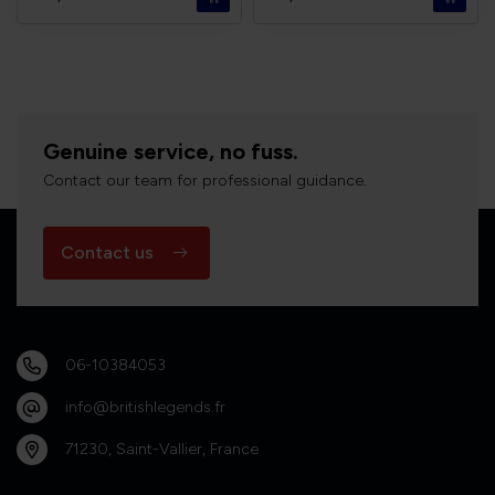
Genuine service, no fuss.
Contact our team for professional guidance.
Contact us
06-10384053
info@britishlegends.fr
71230, Saint-Vallier, France