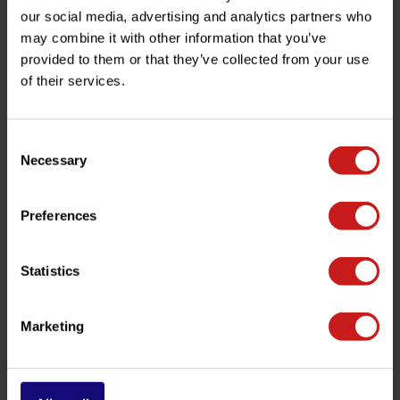
Product description
our social media, advertising and analytics partners who
may combine it with other information that you’ve
Specifications
provided to them or that they’ve collected from your use
of their services.
Do you have any questions about this product?
Consent
Need help with your order? Don't hesitate to contact our
Necessary
Selection
customer service team at
info@britishlegends.fr
. We'll
be happy to help!
Preferences
Related products
Statistics
Marketing