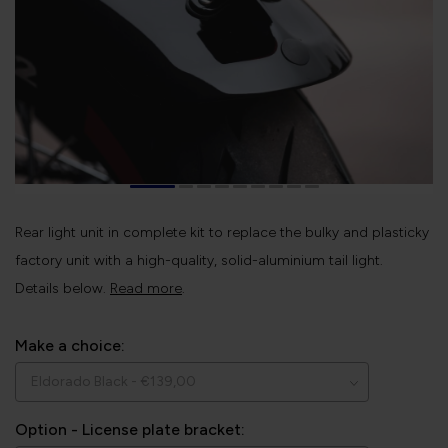
Rear light unit in complete kit to replace the bulky and plasticky
factory unit with a high-quality, solid-aluminium tail light.
Details below.
Read more
.
Make a choice:
Option - License plate bracket: