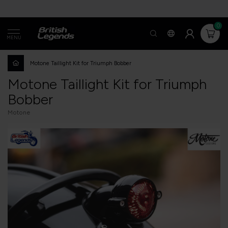
0
MENU
Motone Taillight Kit for Triumph Bobber
Motone Taillight Kit for Triumph
Bobber
Motone