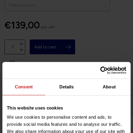
€139,00
Incl. VAT
Add to cart
In stock
Based in France, shipping Worldwide
Consent
Details
About
Easy no questions returns
1000s of happy customers!
This website uses cookies
We use cookies to personalise content and ads, to
provide social media features and to analyse our traffic.
We also share information about your use of our site with