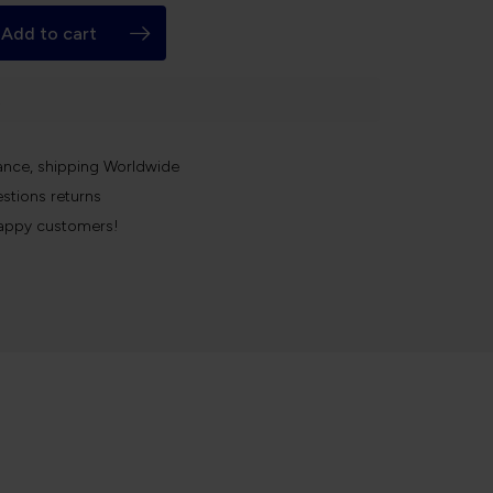
Add to cart
k
ance, shipping Worldwide
stions returns
appy customers!