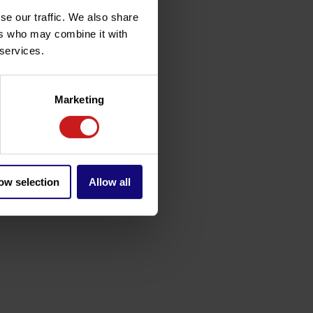
se our traffic. We also share
ers who may combine it with
 services.
Marketing
ow selection
Allow all