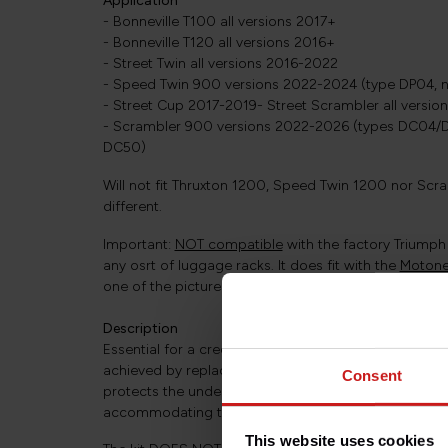
Application
- Bonneville T100 all versions 2017+
- Bonneville T120 all versions 2016+
- Street Twin all versions 2016-2022
- Speed Twin 900 versions 2022-2024 (type DP04, n
- Street Cup 2017-2019- Street Scrambler all versi
- Scrambler 900 versions 2022-2026 (types DC04/D
DC50)
Will not fit Thruxton 1200, Speed Twin 1200 nor Scra
different.
Important:
NOT compatible
with the factory Triumph 
any osrt of luggage racks. It does fit with the
Motone 
one of the pictures.
Description
Essential for a credible "café racer" look, a short re
achieved by replacing the original fender with a panel t
Consent
protects the underside of the seat and the electrical
accommodating the light functions and license plate
This website uses cookies