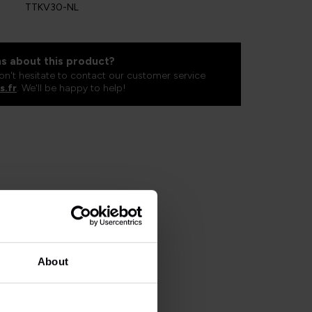
TTKV30-NL
s about this product?
on't hesitate to contact our customer service
s.fr
. We'll be happy to help!
About