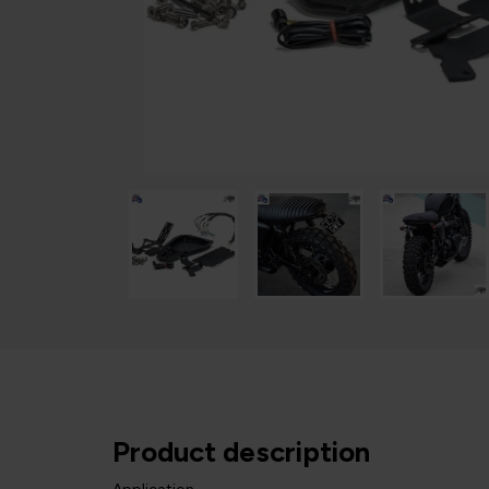
Product description