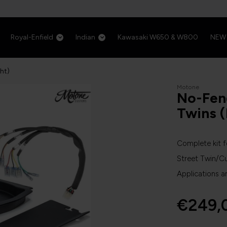
Royal-Enfield
Indian
Kawasaki W650 & W800
NEW
ght)
Motone
No-Fend
Twins (
Complete kit f
Street Twin/C
Applications a
€249,