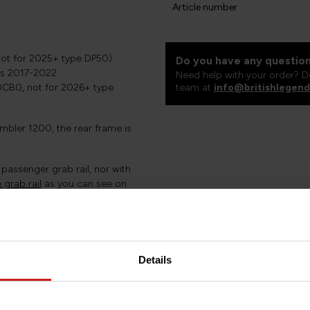
Article number
ot for 2025+ type DP50)
Do you have any question
ons 2017-2022
Need help with your order? D
CB0, not for 2026+ type
team at
info@britishlegend
mbler 1200, the rear frame is
passenger grab rail, nor with
grab rail
as you can see on
ar without a mudguard is
hat is virtually invisible but
Details
 equipment, whilst
.