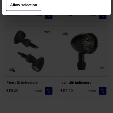
Allow selection
Rialto Rear Mudguard
Bobber Indicator Brackets
€389,00
€44,50
Available
Available
Pico LED Indicators
Icon LED Indicators
€119,00
€139,00
Available
Available