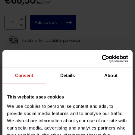
€66,50
Incl. VAT
Add to cart
See above for availability per version
Based in France, shipping Worldwide
Easy no questions returns
1000s of happy customers!
Consent
Details
About
This website uses cookies
We use cookies to personalise content and ads, to
Product description
provide social media features and to analyse our traffic.
We also share information about your use of our site with
Specifications
our social media, advertising and analytics partners who