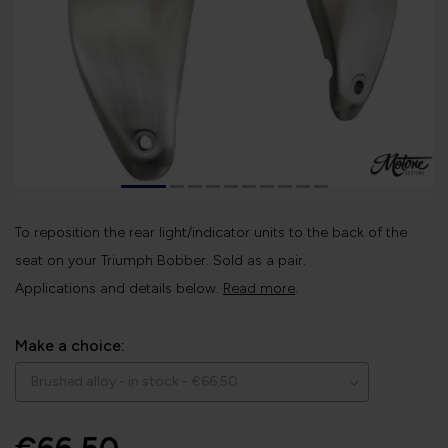
To reposition the rear light/indicator units to the back of the
seat on your Triumph Bobber. Sold as a pair.
Applications and details below.
Read more
.
Make a choice: