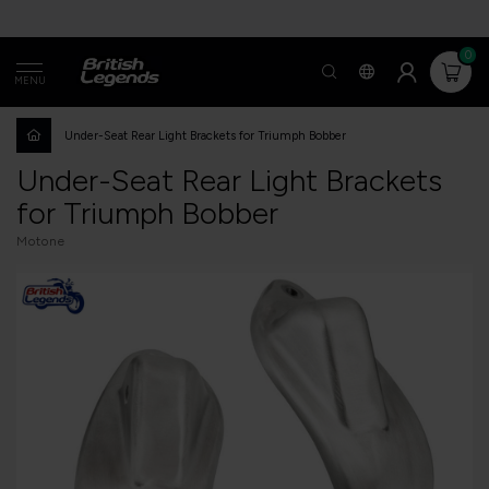
0
MENU
Under-Seat Rear Light Brackets for Triumph Bobber
Under-Seat Rear Light Brackets
for Triumph Bobber
Motone