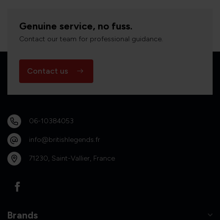
Genuine service, no fuss.
Contact our team for professional guidance.
Contact us
06-10384053
info@britishlegends.fr
71230, Saint-Vallier, France
Brands