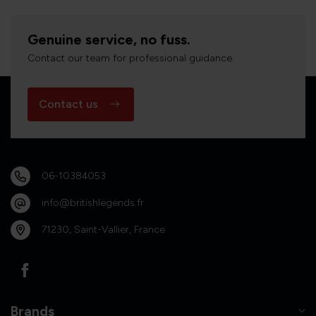
Genuine service, no fuss.
Contact our team for professional guidance.
Contact us
06-10384053
info@britishlegends.fr
71230, Saint-Vallier, France
Brands