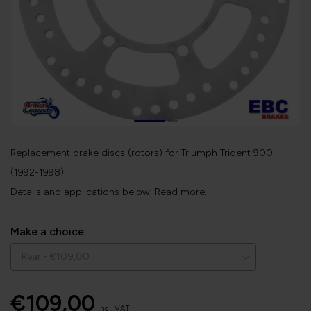
Replacement brake discs (rotors) for Triumph Trident 900
(1992-1998).
Details and applications below.
Read more
.
Make a choice:
€109,00
Incl. VAT