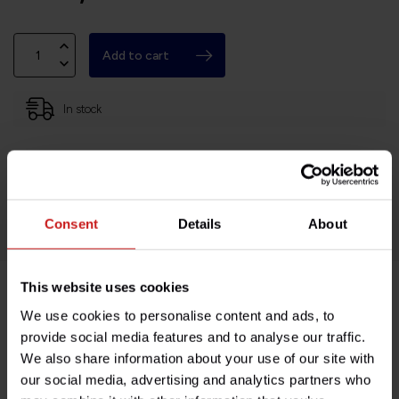
Add to cart
In stock
Based in France, shipping Worldwide
Easy no questions returns
1000s of happy customers!
Consent
Details
About
This website uses cookies
Product description
We use cookies to personalise content and ads, to
provide social media features and to analyse our traffic.
We also share information about your use of our site with
Specifications
our social media, advertising and analytics partners who