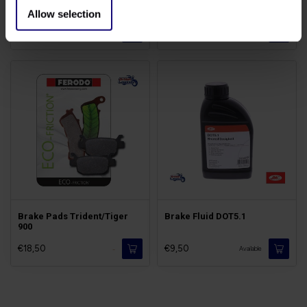
Chain Kit 885cc
Triples 885cc Cables
Allow selection
€139,00
€18,50
Available
Available
Brake Pads Trident/Tiger
Brake Fluid DOT5.1
900
€18,50
€9,50
-
Available