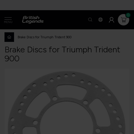
0
MENU
Brake Discs for Triumph Trident 900
Brake Discs for Triumph Trident
900