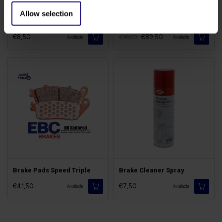
Allow selection
Brake Bleed Kit (valve)
Rear Disc Speed Triple
€8,50
€89,50
€99,00
Available
Available
Brake Pads Speed Triple
Brake Cleaner Spray
€41,50
€7,50
Available
Available