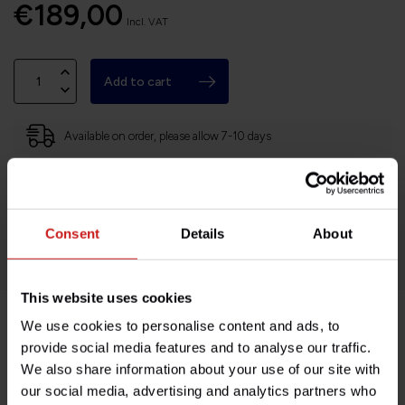
€189,00
Incl. VAT
Add to cart
Available on order, please allow 7-10 days
Based in France, shipping Worldwide
Easy no questions returns
Consent
Details
About
1000s of happy customers!
This website uses cookies
We use cookies to personalise content and ads, to
Product description
provide social media features and to analyse our traffic.
We also share information about your use of our site with
our social media, advertising and analytics partners who
Specifications