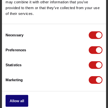
may combine it with other information that you’ve
provided to them or that they’ve collected from your use
of their services.
Do you have any questions about this product?
Need help with your order? Don't hesitate to contact our
customer service team at
info@britishlegends.fr
. We'll
Consent
be happy to help!
Necessary
Selection
Preferences
Related products
Statistics
-10%
Marketing
Allow all