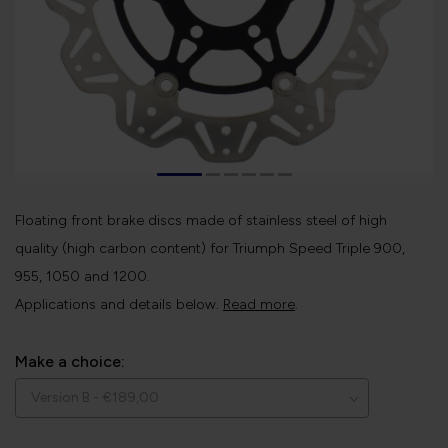
Floating front brake discs made of stainless steel of high
quality (high carbon content) for Triumph Speed ​​Triple 900,
955, 1050 and 1200.
Applications and details below.
Read more
.
Make a choice: