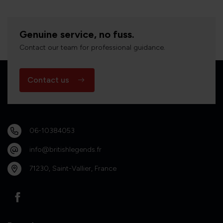
Genuine service, no fuss.
Contact our team for professional guidance.
Contact us
06-10384053
info@britishlegends.fr
71230, Saint-Vallier, France