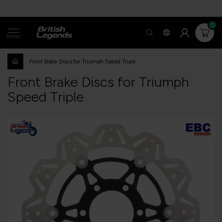
0
MENU
Front Brake Discs for Triumph Speed ​​Triple
Front Brake Discs for Triumph
Speed ​​Triple