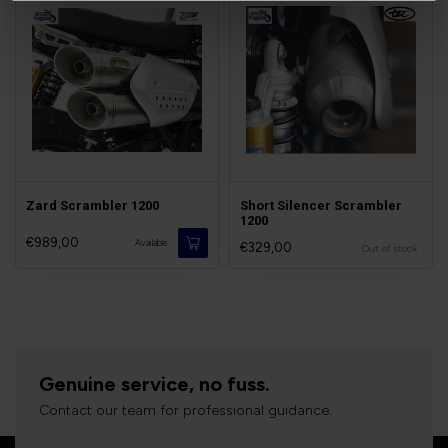
Zard Scrambler 1200
Short Silencer Scrambler
1200
€989,00
Available
€329,00
Out of stock
Genuine service, no fuss.
Contact our team for professional guidance.