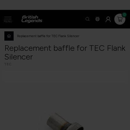
0
MENU
Replacement baffle for TEC Flank Silencer
Replacement baffle for TEC Flank
Silencer
TEC