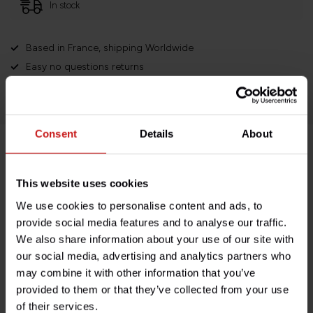
In stock
Based in France, shipping Worldwide
Easy no questions returns
1000s of happy customers!
Consent
Details
About
Product description
This website uses cookies
Specifications
We use cookies to personalise content and ads, to
provide social media features and to analyse our traffic.
We also share information about your use of our site with
our social media, advertising and analytics partners who
Do you have any questions about this product?
may combine it with other information that you’ve
Need help with your order? Don't hesitate to contact our
provided to them or that they’ve collected from your use
customer service team at
info@britishlegends.fr
. We'll
of their services.
be happy to help!