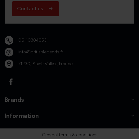
Contact us
06-10384053
info@britishlegends.fr
71230, Saint-Vallier, France
Brands
Information
General terms & conditions