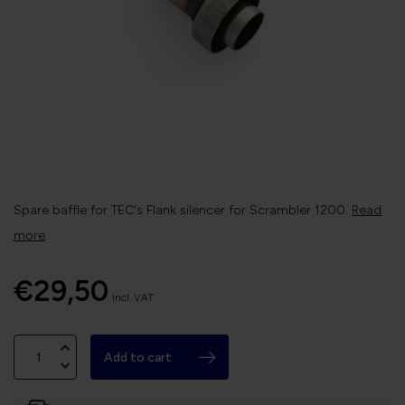
Spare baffle for TEC's Flank silencer for Scrambler 1200.
Read
more
.
€29,50
Incl. VAT
Add to cart