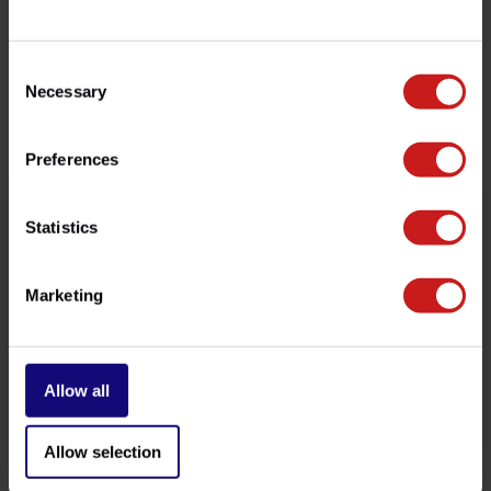
customer service team at
info@britishlegends.fr
. We'll
be happy to help!
Consent
Necessary
Selection
Related products
Preferences
Statistics
Marketing
Allow all
Brake Reservoir Cover
Bar-End Mirrors
€43,50
Available
Allow selection
€149,00
Out of stock