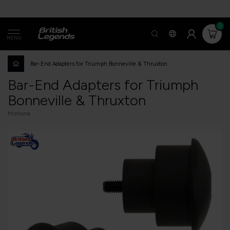
0
MENU
Bar-End Adapters for Triumph Bonneville & Thruxton
Bar-End Adapters for Triumph
Bonneville & Thruxton
Motone