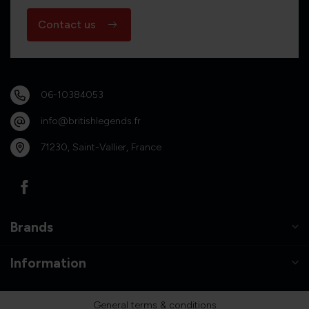
Contact us
06-10384053
info@britishlegends.fr
71230, Saint-Vallier, France
Brands
Information
General terms & conditions