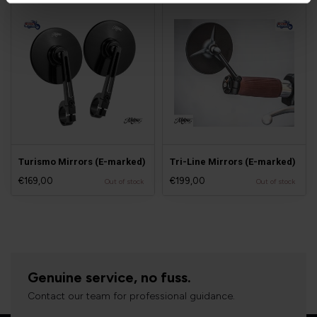
Turismo Mirrors (E-marked)
Tri-Line Mirrors (E-marked)
€169,00
€199,00
Out of stock
Out of stock
Genuine service, no fuss.
Contact our team for professional guidance.