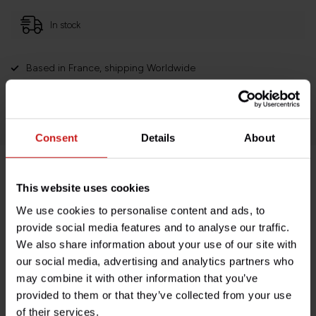
In stock
Based in France, shipping Worldwide
Easy no questions returns
1000s of happy customers!
Consent
Details
About
Product description
This website uses cookies
We use cookies to personalise content and ads, to
Specifications
provide social media features and to analyse our traffic.
We also share information about your use of our site with
our social media, advertising and analytics partners who
may combine it with other information that you’ve
Do you have any questions about this product?
provided to them or that they’ve collected from your use
Need help with your order? Don't hesitate to contact our
of their services.