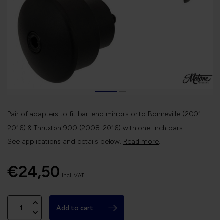
Pair of adapters to fit bar-end mirrors onto Bonneville (2001-
2016) & Thruxton 900 (2008-2016) with one-inch bars.
See applications and details below.
Read more
.
€24,50
Incl. VAT
Add to cart