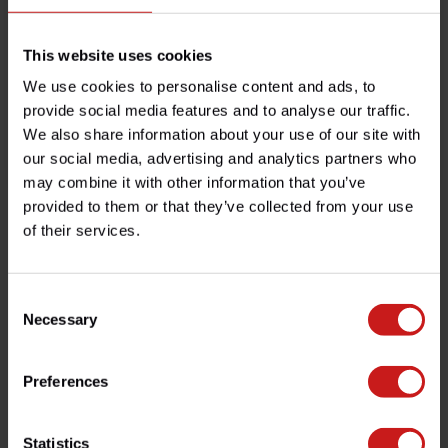
This website uses cookies
We use cookies to personalise content and ads, to
provide social media features and to analyse our traffic.
We also share information about your use of our site with
Boitier CDI Programmable
Stator Alternateur Rocket III
our social media, advertising and analytics partners who
€399,00
€139,00
€179,00
Disponible
Disponible
may combine it with other information that you’ve
provided to them or that they’ve collected from your use
of their services.
Vu(s) récemment
Bekijk alle producten
Consent
Necessary
Selection
Preferences
Un service humain, sans complications.
Statistics
Contactez notre équipe pour un conseil professionnel.