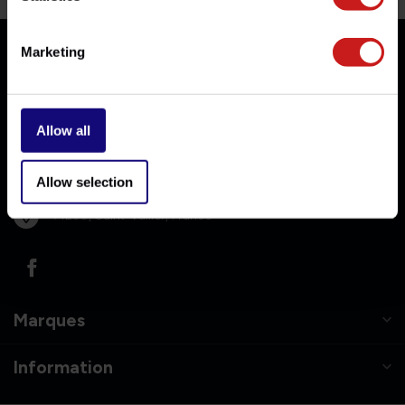
Marketing
Nous joindre
Allow all
06-10384053
Allow selection
info@britishlegends.fr
71230, Saint-Vallier, France
Marques
Information