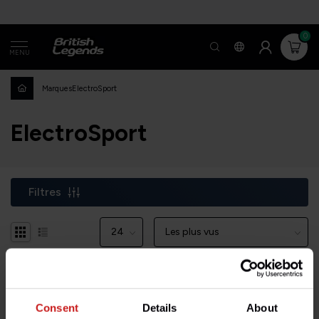
0
MENU
Marques
ElectroSport
ElectroSport
Filtres
-22%
Consent
Details
About