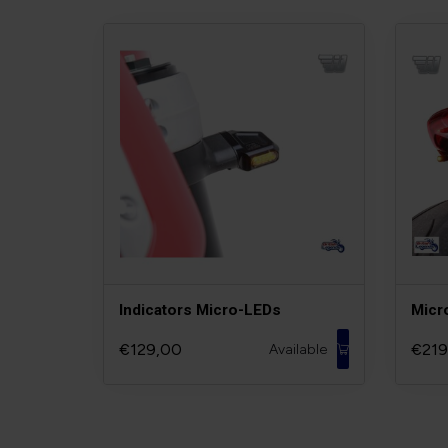
Indicators Micro-LEDs
Micr
€129,00
€219
Available