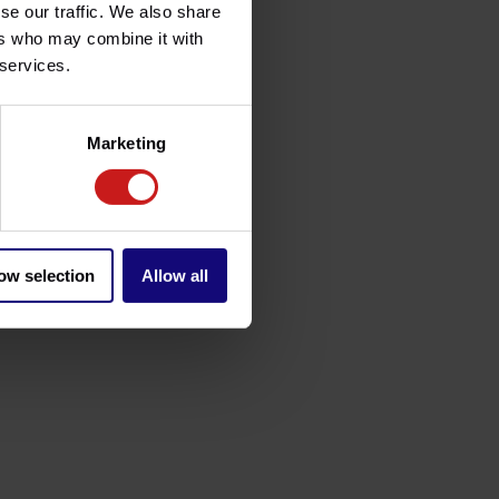
se our traffic. We also share
ers who may combine it with
 services.
Marketing
ow selection
Allow all