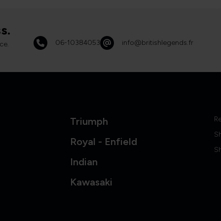
s.
06-10384053
info@britishlegends.fr
ce.
Re
Triumph
S
Royal - Enfield
Sh
Indian
Kawasaki