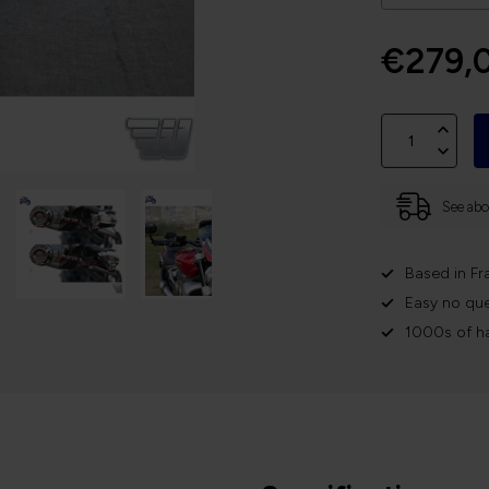
€279,
See abov
Based in Fr
Easy no que
1000s of h