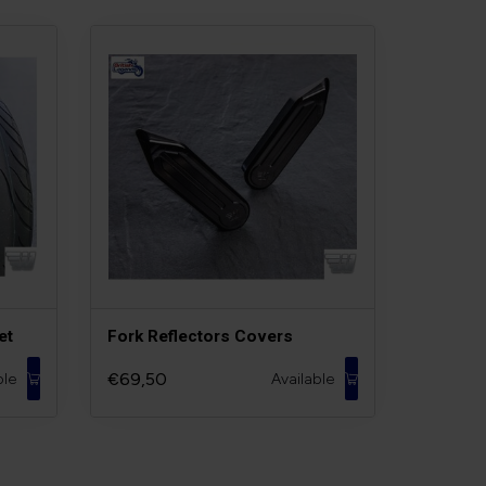
et
Fork Reflectors Covers
€69,50
ble
Available