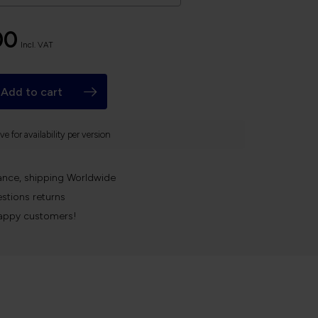
00
Incl. VAT
Add to cart
e for availability per version
ance, shipping Worldwide
stions returns
appy customers!