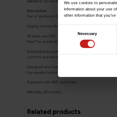
Version C
for Rocket 3 all versions 2019+.
We use cookies to personalis
information about your use of
Description
other information that you’ve
Pair of aluminum brake and clutch levers, direct repla
Slightly shorter than the stock levers (3-finger operat
Consent
Necessary
Selection
All parts are CNC-milled from solid aluminium and sur
Pearl" by anodization.
Adjustable 6 positions (via silver-grey adjusters) for
comfort and enhanced safety.
Designed and manufactured by Wunderkind in Germa
top-quality motorcycle accessories.
Supplied with ABE certificate.
Warranty 24 months.
Related products