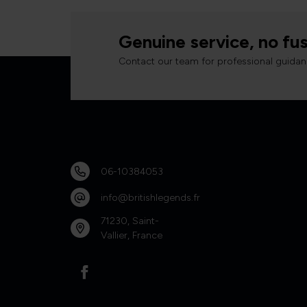
Genuine service, no fus
Contact our team for professional guidan
06-10384053
info@britishlegends.fr
71230, Saint-
Vallier, France