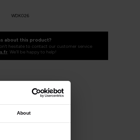
WDK026
s about this product?
on't hesitate to contact our customer service
s.fr
. We'll be happy to help!
About