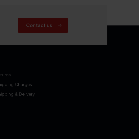
Contact us
turns
hipping Charges
ipping & Delivery