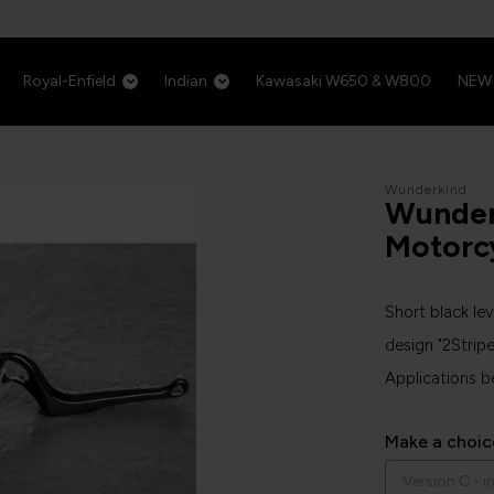
Royal-Enfield
Indian
Kawasaki W650 & W800
NEW
Wunderkind
Wunder
Motorc
Short black le
design "2Stripe
Applications b
Make a choic