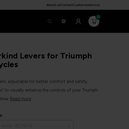
About us
Contact
Customerservice
0
kind Levers for Triumph
ycles
vers, adjustable for better comfort and safety,
s" to visually enhance the controls of your Triumph.
elow.
Read more
.
e: