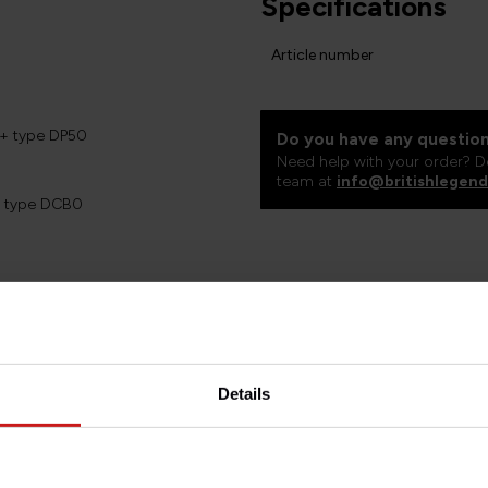
Specifications
Article number
5+ type DP50
Do you have any question
Need help with your order? D
team at
info@britishlegend
+ type DCB0
d forks
00 std
Details
s