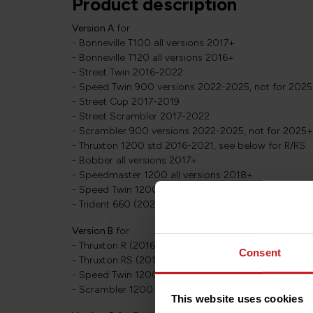
Product description
Version A
for
- Bonneville T100 all versions 2017+
- Bonneville T120 all versions 2016+
- Street Twin 2016-2022
- Speed Twin 900 versions 2022-2025, not for 202
- Street Cup 2017-2019
- Street Scrambler 2017-2022
- Scrambler 900 versions 2022-2025, not for 2025
- Thruxton 1200 std 2016-2021, see below for R/RS
- Bobber all versions 2017+
- Speedmaster 1200 all versions 2018+
- Speed Twin 1200 versions 2019-2021 with standar
- Trident 660 (2021+)
Version B
for
- Thruxton R (2016-2021), see above for Thruxton 12
Consent
- Thruxton RS (2019+)
- Speed Twin 1200 versions 2021+ with inverted fork
- Scrambler 1200 all versions 2019+
This website uses cookies