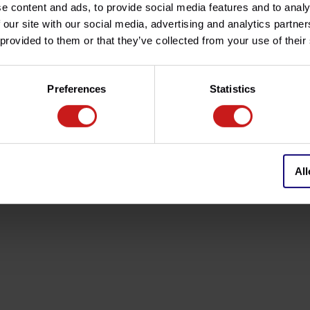
e content and ads, to provide social media features and to analy
 our site with our social media, advertising and analytics partn
 provided to them or that they’ve collected from your use of their
cement for the original levers.
ion).
Preferences
Statistics
faced in unique finish "Black
 perfect ergonomy, better riding
All
ny, renowned specialists in