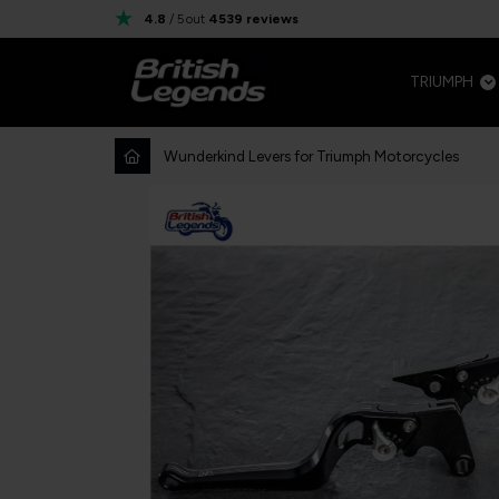
4.8
/ 5
out
4539
reviews
TRIUMPH
Wunderkind Levers for Triumph Motorcycles