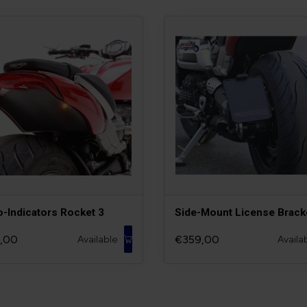
o-Indicators Rocket 3
Side-Mount License Brack
,00
€359,00
Available
Availa