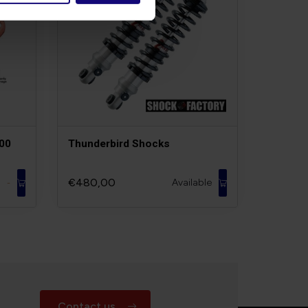
700
Thunderbird Shocks
€480,00
Available
-
Contact us