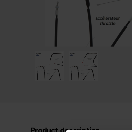
Product description