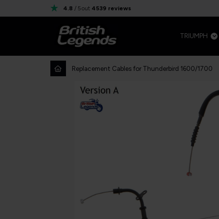
4.8
/ 5
out
4539
reviews
TRIUMPH
Replacement Cables for Thunderbird 1600/1700