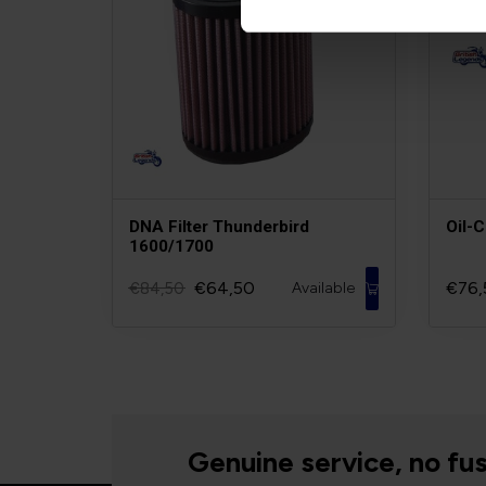
DNA Filter Thunderbird
Oil-
1600/1700
€64,50
€76,
€84,50
Available
Genuine service, no fus