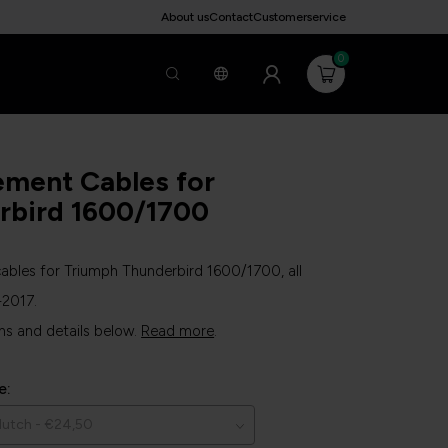
About us
Contact
Customerservice
0
ement Cables for
rbird 1600/1700
bles for Triumph Thunderbird 1600/1700, all
-2017.
ns and details below.
Read more
.
e: