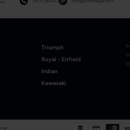
06-10384053
info@britishlegends.fr
ce.
Re
Triumph
S
Royal - Enfield
Sh
Indian
Kawasaki
imer