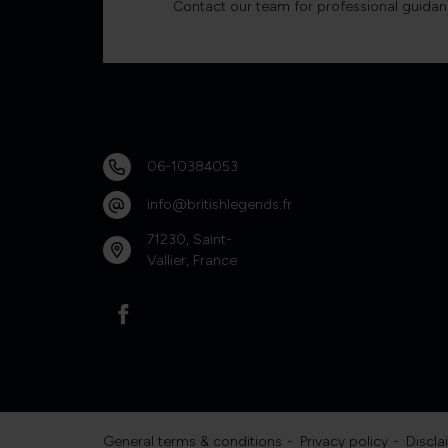
Contact our team for professional guidan
06-10384053
info@britishlegends.fr
71230, Saint-
Vallier, France
General terms & conditions
Privacy policy
Discla