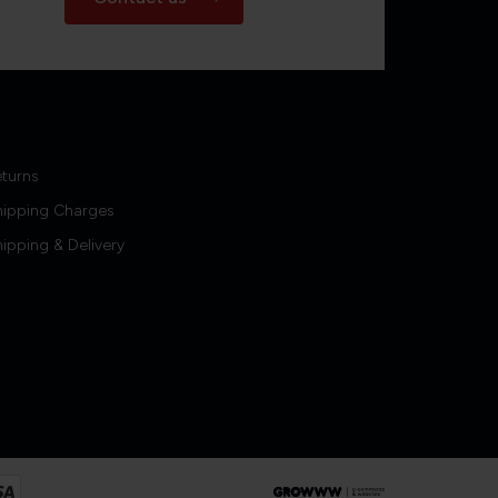
turns
hipping Charges
ipping & Delivery