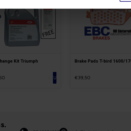
Change Kit Triumph
Brake Pads T-bird 1600/1
50
€39,50
-
s.