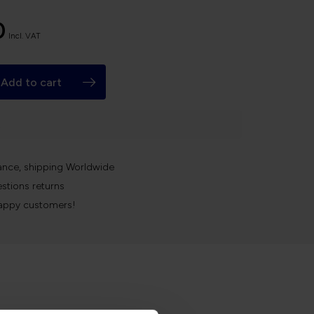
0
Incl. VAT
Add to cart
k
ance, shipping Worldwide
stions returns
appy customers!