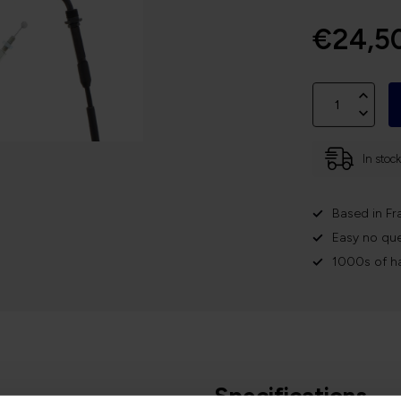
€24,5
In stoc
Based in Fr
Easy no que
1000s of h
Specifications