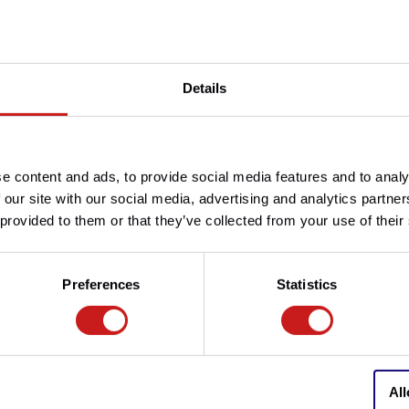
Article number
Details
Do you have any question
Need help with your order? D
team at
info@britishlegend
e content and ads, to provide social media features and to analy
e original items.
 our site with our social media, advertising and analytics partn
 provided to them or that they’ve collected from your use of their
Preferences
Statistics
All