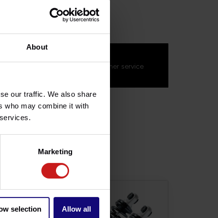
SQD024
About
s about this product?
on't hesitate to contact our customer service
s.fr
. We'll be happy to help!
se our traffic. We also share
ers who may combine it with
 services.
Marketing
ow selection
Allow all