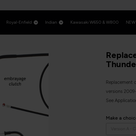
Royal-Enfield
Indian
Kawasaki W650 & W800
NEW
Replac
Thunde
Replacement ca
versions 2009
See Applicatio
Make a choic