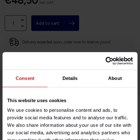
€48,50
Incl. VAT
Add to cart
Delivery expected soon, order now to reserve yours!
Based in France, shipping Worldwide
Easy no questions returns
1000s of happy customers!
Consent
Details
About
This website uses cookies
We use cookies to personalise content and ads, to
Product description
provide social media features and to analyse our traffic.
We also share information about your use of our site with
Specifications
our social media, advertising and analytics partners who