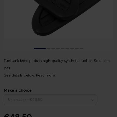
Fuel tank knee pads in high-quality synthetic rubber. Sold as a
pair.
See details below.
Read more
.
Make a choice: