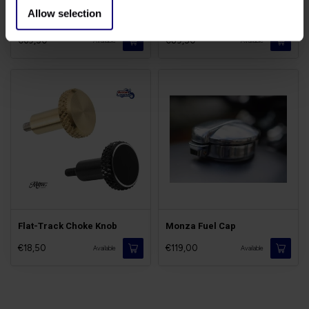
Allow selection
St/Steel Tank Rack
Flat-Track Fuel Cap
€69,50
€89,50
Available
Available
Flat-Track Choke Knob
Monza Fuel Cap
€18,50
€119,00
Available
Available