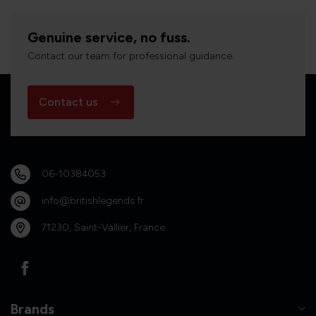
Genuine service, no fuss.
Contact our team for professional guidance.
Contact us
06-10384053
info@britishlegends.fr
71230, Saint-Vallier, France
Brands