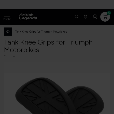
0
MENU
Tank Knee Grips for Triumph Motorbikes
Tank Knee Grips for Triumph
Motorbikes
Motone