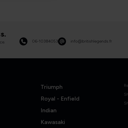
s.
06-10384053
info@britishlegends.fr
ce.
Re
Triumph
S
Royal - Enfield
Sh
Indian
Kawasaki