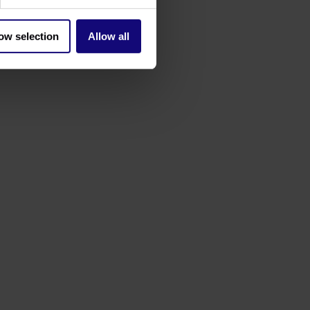
ow selection
Allow all