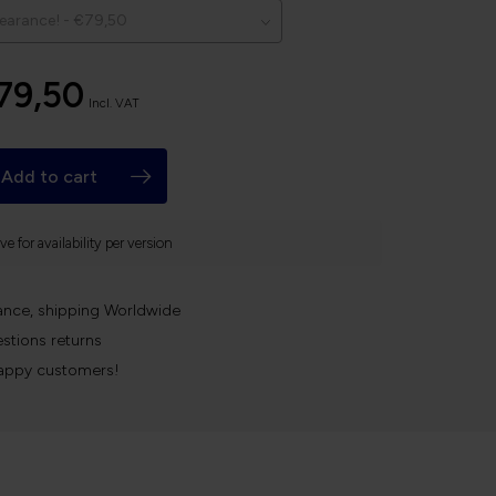
79,50
Incl. VAT
Add to cart
e for availability per version
ance, shipping Worldwide
stions returns
appy customers!