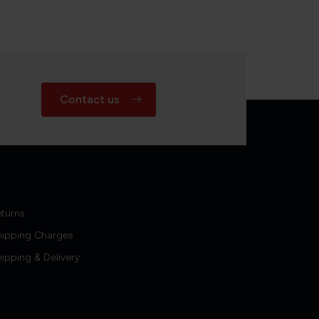
Contact us
turns
hipping Charges
ipping & Delivery