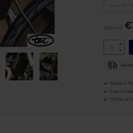
€
€99,00
See abov
Based in Fr
Easy no que
1000s of h