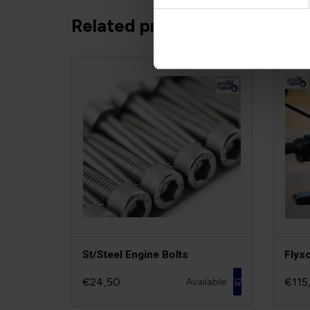
Related products
St/Steel Engine Bolts
Flys
€24,50
€115
Available