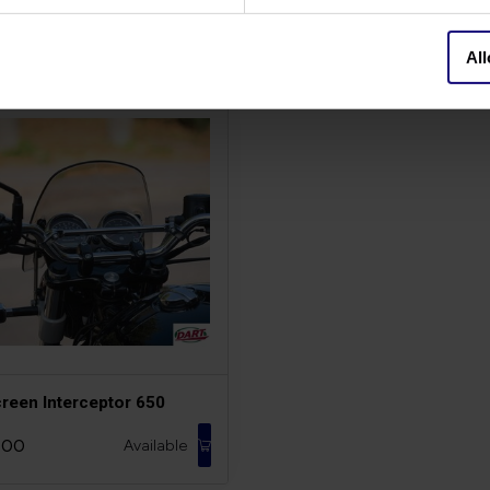
All
creen Interceptor 650
,00
Available