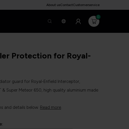
About us
Contact
Customerservice
0
ler Protection for Royal-
iator guard for Royal-Enfield Interceptor,
T & Super Meteor 650, high quality aluminium made
ns and details below.
Read more
.
e: