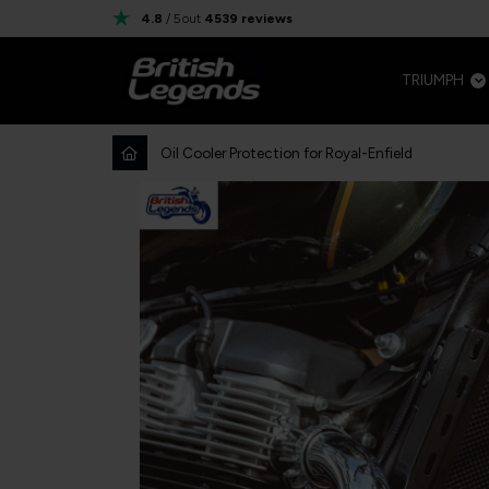
4.8
/ 5
out
4539
reviews
TRIUMPH
Oil Cooler Protection for Royal-Enfield