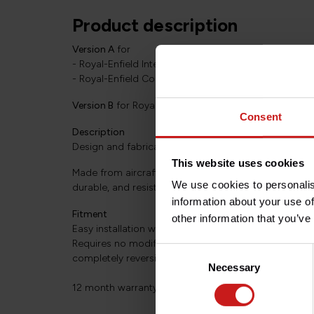
Product description
Version A
for
- Royal-Enfield Interceptor 650 (2018+)
- Royal-Enfield Continental GT 650 (2018+)
Version B
for Royal-Enfield Super Meteor 650 (2023+
Consent
Description
Design and fabrication by TEC in Great-Britain.
This website uses cookies
Made from aircraft quality aluminum, epoxy coated sat
We use cookies to personalis
durable, and resistant.
information about your use of
Fitment
other information that you’ve
Easy installation with basic tools.
Requires no modification of the bike (uses existing fi
Consent
completely reversible assembly.
Necessary
Selection
12 month warranty.