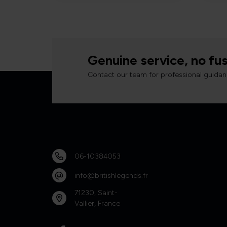
Genuine service, no fus
Contact our team for professional guidan
06-10384053
info@britishlegends.fr
71230, Saint-
Vallier, France