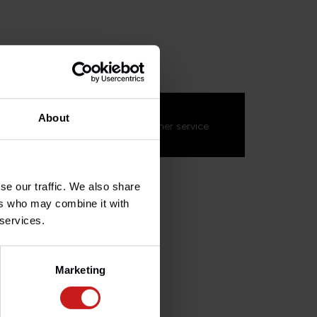
GRG052
s about this product?
About
on't hesitate to contact our customer service
s.fr
. We'll be happy to help!
se our traffic. We also share
ers who may combine it with
 services.
Marketing