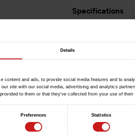
Specifications
Article number
)
Do you have any question
Details
Need help with your order? D
team at
info@britishlegend
in black for a perfect finish,
e content and ads, to provide social media features and to analy
 our site with our social media, advertising and analytics partn
 provided to them or that they’ve collected from your use of their
xings points on the frame),
Preferences
Statistics