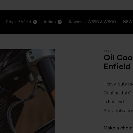
Royal-Enfield
Indian
Kawasaki W650 & W800
NEW
TEC
Oil Coo
Enfield
Heavy-duty rad
Continental G
in England.
See applicatio
Make a choic