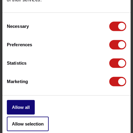
customer service team at
info@britishlegends.fr
. We'll
be happy to help!
Consent
Necessary
Selection
Related products
Preferences
Statistics
Marketing
Allow all
Brake Light Switch
Clutch Master-Cylinder Kit
€9,50
€34,50
Available
Available
Allow selection