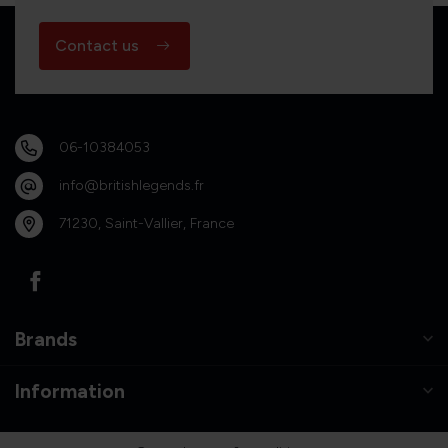
Contact us
06-10384053
info@britishlegends.fr
71230, Saint-Vallier, France
Brands
Information