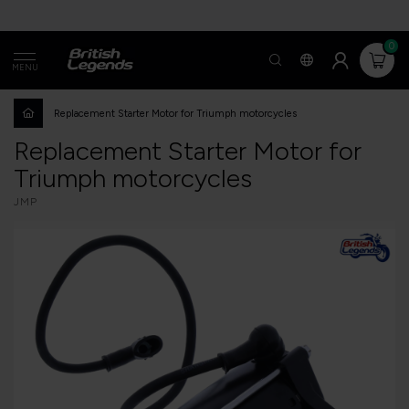
0
MENU
Replacement Starter Motor for Triumph motorcycles
Replacement Starter Motor for
Triumph motorcycles
JMP