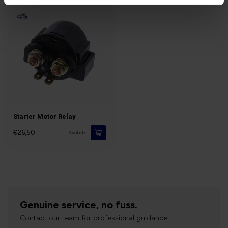
Starter Motor Relay
€26,50
Available
Genuine service, no fuss.
Contact our team for professional guidance.