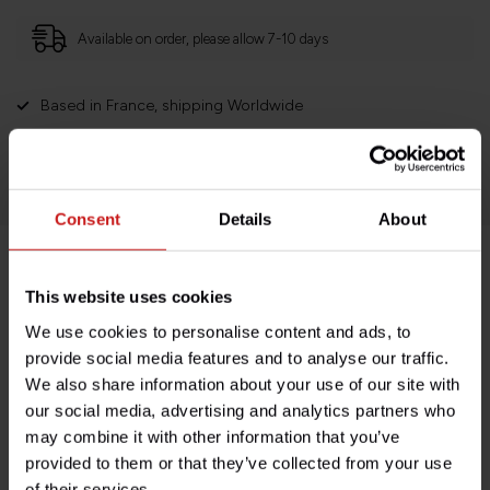
Available on order, please allow 7-10 days
Based in France, shipping Worldwide
Easy no questions returns
1000s of happy customers!
Consent
Details
About
Product description
This website uses cookies
We use cookies to personalise content and ads, to
Specifications
provide social media features and to analyse our traffic.
We also share information about your use of our site with
our social media, advertising and analytics partners who
may combine it with other information that you’ve
Do you have any questions about this product?
provided to them or that they’ve collected from your use
Need help with your order? Don't hesitate to contact our
of their services.