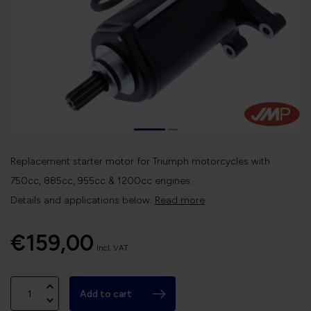
Replacement starter motor for Triumph motorcycles with
750cc, 885cc, 955cc & 1200cc engines.
Details and applications below.
Read more
.
€159,00
Incl. VAT
Add to cart