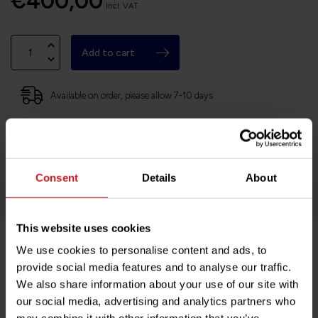
€400,00
Incl. VAT
Add to cart
Available on order, please allow 7-10 days
Based in France, shipping Worldwide
Easy no questions returns
1000s of happy customers!
Consent
Details
About
This website uses cookies
We use cookies to personalise content and ads, to
Product description
provide social media features and to analyse our traffic.
We also share information about your use of our site with
Specifications
our social media, advertising and analytics partners who