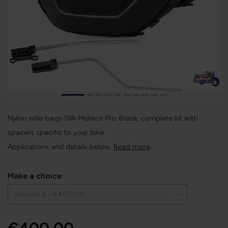
Nylon side-bags SW-Motech Pro-Blaze, complete kit with
spacers specific to your bike.
Applications and details below.
Read more
.
Make a choice: