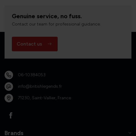
Genuine service, no fuss.
Contact our team for professional guidance.
Contact us
06-10384053
info@britishlegends.fr
71230, Saint-Vallier, France
Brands