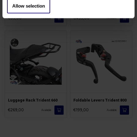
Allow selection
Stone Guard Trident
M-Shock Trident/Tiger 660
€99,00
€435,00
Available
Available
Luggage Rack Trident 660
Foldable Levers Trident 800
€269,00
€199,00
Available
Available