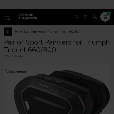
0
MENU
Pair of Sport Panniers for Triumph Trident 660/800
Pair of Sport Panniers for Triumph
Trident 660/800
SW-Motech