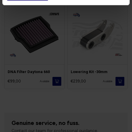
DNA Filter Daytona 660
Lowering Kit -30mm
€99,00
€239,00
Available
Available
Genuine service, no fuss.
Contact our team for professional guidance.