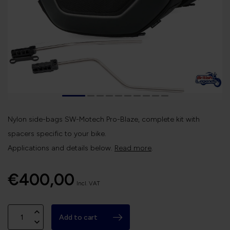
Nylon side-bags SW-Motech Pro-Blaze, complete kit with
spacers specific to your bike.
Applications and details below.
Read more
.
€400,00
Incl. VAT
Add to cart