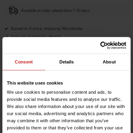
Available on order, please allow 7-10 days
Based in France, shipping Worldwide
Easy no questions returns
1000s of happy customers!
Consent
Details
About
Product description
This website uses cookies
We use cookies to personalise content and ads, to
Specifications
provide social media features and to analyse our traffic.
We also share information about your use of our site with
our social media, advertising and analytics partners who
may combine it with other information that you’ve
Do you have any questions about this product?
provided to them or that they’ve collected from your use
Need help with your order? Don't hesitate to contact our