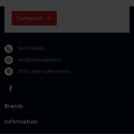
Contact us
06-10384053
info@britishlegends.fr
71230, Saint-Vallier, France
Brands
Information