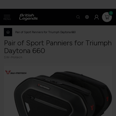
0
MENU
Pair of Sport Panniers for Triumph Daytona 660
Pair of Sport Panniers for Triumph
Daytona 660
SW-Motech