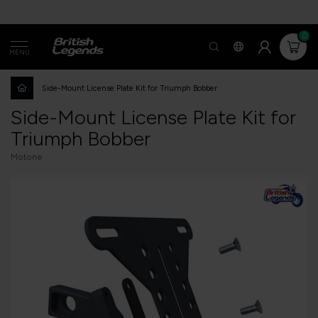
0
MENU
Side-Mount License Plate Kit for Triumph Bobber
Side-Mount License Plate Kit for
Triumph Bobber
Motone