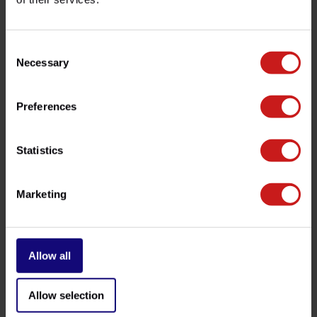
customer service team at
info@britishlegends.fr
. We'll
be happy to help!
Consent
Necessary
Selection
Related products
Preferences
Statistics
Marketing
Allow all
Short Rear Mudguard
Side Light Kit
€189,00
€259,00
Available
Available
Allow selection