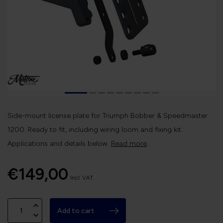
Side-mount license plate for Triumph Bobber & Speedmaster
1200. Ready to fit, including wiring loom and fixing kit.
Applications and details below.
Read more
.
€149,00
Incl. VAT
Add to cart