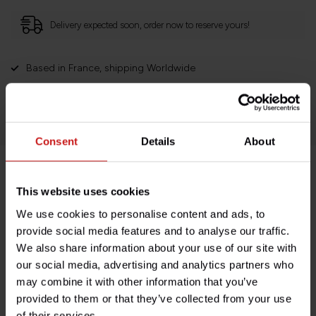
Delivery expected soon, order now to reserve yours!
Based in France, shipping Worldwide
Easy no questions returns
1000s of happy customers!
Consent
Details
About
Product description
This website uses cookies
We use cookies to personalise content and ads, to
Specifications
provide social media features and to analyse our traffic.
We also share information about your use of our site with
our social media, advertising and analytics partners who
may combine it with other information that you’ve
Do you have any questions about this product?
provided to them or that they’ve collected from your use
Need help with your order? Don't hesitate to contact our
of their services.