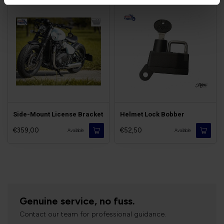
Side-Mount License Bracket
Helmet Lock Bobber
€359,00
€52,50
Available
Available
Genuine service, no fuss.
Contact our team for professional guidance.