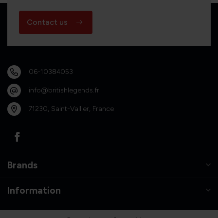
Contact us
06-10384053
info@britishlegends.fr
71230, Saint-Vallier, France
Brands
Information