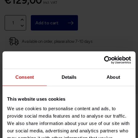
€129,00
Incl. VAT
Add to cart
Available on order, please allow 7-10 days
Based in France, shipping Worldwide
Easy no questions returns
1000s of happy customers!
Consent
Details
About
This website uses cookies
We use cookies to personalise content and ads, to
Product description
provide social media features and to analyse our traffic.
We also share information about your use of our site with
Specifications
our social media, advertising and analytics partners who