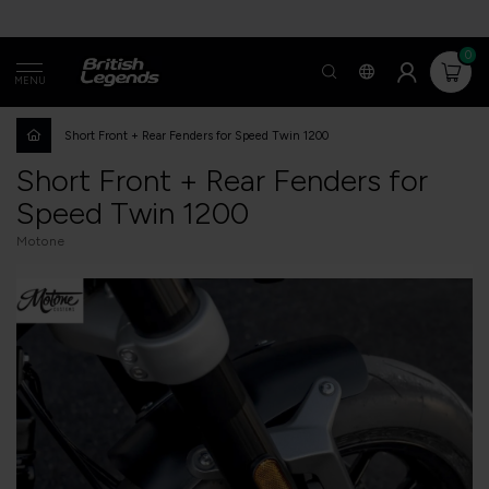
0
MENU
Short Front + Rear Fenders for Speed Twin 1200
Short Front + Rear Fenders for
Speed Twin 1200
Motone