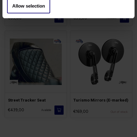
Allow selection
Tail-Tidy for Speed Twin
Stone Guard Twins
€99,00
€99,00
-
Available
Street Tracker Seat
Turismo Mirrors (E-marked)
€439,00
Available
€169,00
Out of stock