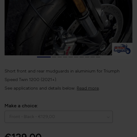
Short front and rear mudguards in aluminium for Triumph
Speed Twin 1200 (2021+).
See applications and details below.
Read more
.
Make a choice: