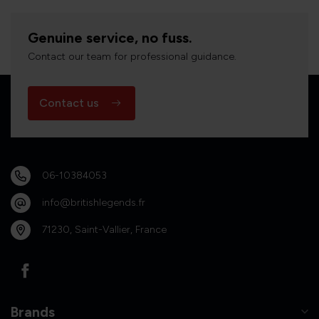
Genuine service, no fuss.
Contact our team for professional guidance.
Contact us
06-10384053
info@britishlegends.fr
71230, Saint-Vallier, France
Brands