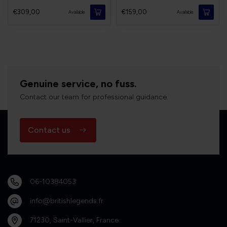
€309,00
€159,00
Available
Available
Genuine service, no fuss.
Contact our team for professional guidance.
Contact us
06-10384053
info@britishlegends.fr
71230, Saint-Vallier, France