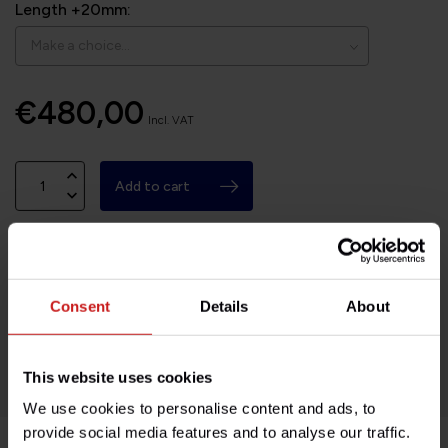
Length +20mm:
€480,00
Incl. VAT
Add to cart
Available on order, please allow 7-10 days
Consent
Details
About
Based in France, shipping Worldwide
Easy no questions returns
1000s of happy customers!
This website uses cookies
We use cookies to personalise content and ads, to
provide social media features and to analyse our traffic.