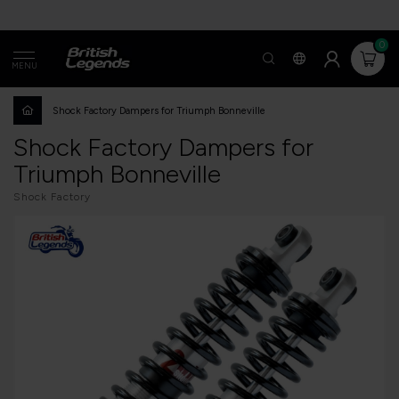
0
MENU
Shock Factory Dampers for Triumph Bonneville
Shock Factory Dampers for
Triumph Bonneville
Shock Factory