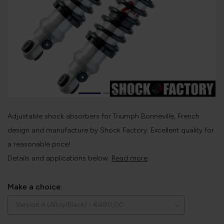
Adjustable shock absorbers for Triumph Bonneville, French
design and manufacture by Shock Factory. Excellent quality for
a reasonable price!
Details and applications below.
Read more
.
Make a choice: