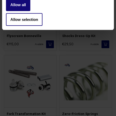
Allow all
Allow selection
Flyscreen Bonneville
Shocks Dress-Up Kit
€115,00
€29,50
Available
Available
Fork Transformation Kit
Zero-Friction Springs