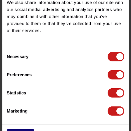
We also share information about your use of our site with
Product description
our social media, advertising and analytics partners who
may combine it with other information that you’ve
provided to them or that they’ve collected from your use
Specifications
of their services.
Do you have any questions about this product?
Consent
Necessary
Selection
Need help with your order? Don't hesitate to contact our
customer service team at
info@britishlegends.fr
. We'll
be happy to help!
Preferences
Related products
Statistics
Marketing