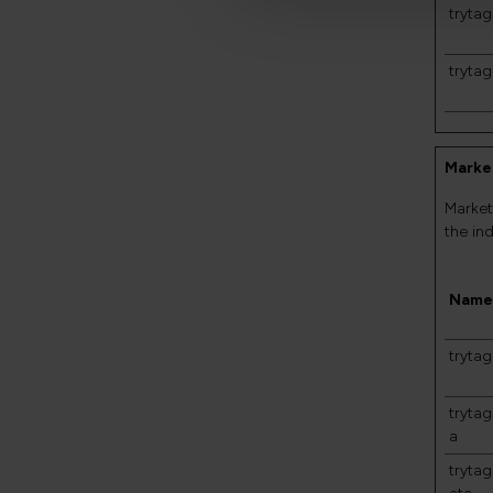
trytag
trytag
Market
Market
the in
Name
tryta
tryta
a
tryta