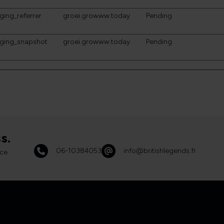
ging_referrer
groei.growww.today
Pending
gging_snapshot
groei.growww.today
Pending
s.
06-10384053
info@britishlegends.fr
ce.