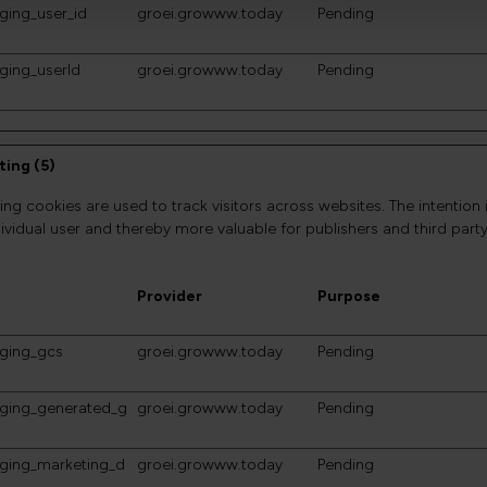
ging_user_id
groei.growww.today
Pending
ging_userId
groei.growww.today
Pending
ing (5)
ing cookies are used to track visitors across websites. The intention 
dividual user and thereby more valuable for publishers and third party
Provider
Purpose
gging_gcs
groei.growww.today
Pending
gging_generated_g
groei.growww.today
Pending
gging_marketing_d
groei.growww.today
Pending