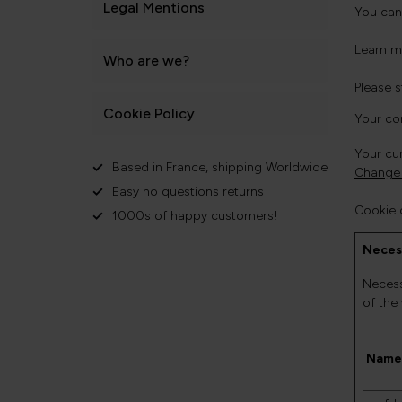
Legal Mentions
You can
Learn m
Who are we?
Please 
Cookie Policy
Your co
Your cur
Based in France, shipping Worldwide
Change 
Easy no questions returns
Cookie 
1000s of happy customers!
Neces
Necess
of the
Name