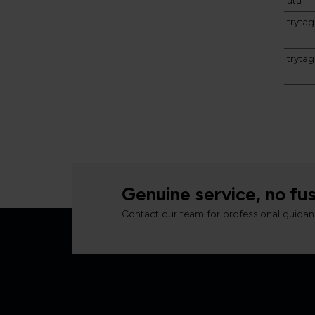
ata
trytag
tryta
Genuine service, no fus
Contact our team for professional guidan