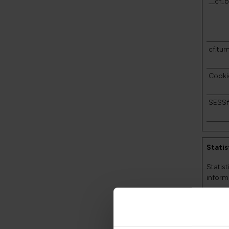
__cf_b
cf.turn
Cooki
SESS
Statis
Statis
inform
Name