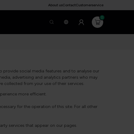
About us
Contact
Customerservice
0
o provide social media features and to analyse our
l media, advertising and analytics partners who may
e collected from your use of their services.
perience more efficient.
essary for the operation of this site. For all other
party services that appear on our pages.