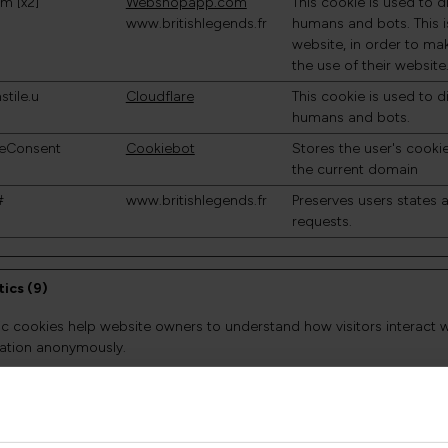
m [x2]
Webshopapp.com
This cookie is used to 
www.britishlegends.fr
humans and bots. This is
website, in order to ma
the use of their website
stile.u
Cloudflare
This cookie is used to 
humans and bots.
eConsent
Cookiebot
Stores the user's cooki
the current domain
#
www.britishlegends.fr
Preserves users states
requests.
tics (9)
tic cookies help website owners to understand how visitors interact 
ation anonymously.
Provider
Purpose