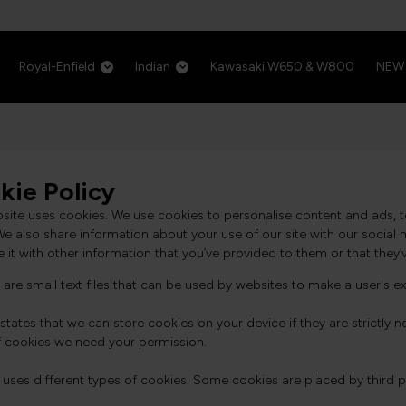
Royal-Enfield
Indian
Kawasaki W650 & W800
NEW
kie Policy
bsite uses cookies. We use cookies to personalise content and ads, t
 We also share information about your use of our site with our socia
it with other information that you’ve provided to them or that they’v
are small text files that can be used by websites to make a user's ex
states that we can store cookies on your device if they are strictly nec
f cookies we need your permission.
e uses different types of cookies. Some cookies are placed by third 