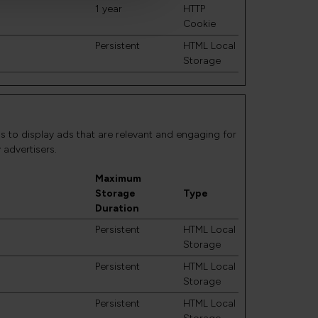
1 year
HTTP
Cookie
Persistent
HTML Local
Storage
is to display ads that are relevant and engaging for
 advertisers.
Maximum
Storage
Type
Duration
Persistent
HTML Local
Storage
Persistent
HTML Local
Storage
Persistent
HTML Local