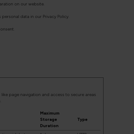
ration on our website.
rsonal data in our Privacy Policy.
consent.
 like page navigation and access to secure areas
.
Maximum
Storage
Type
Duration