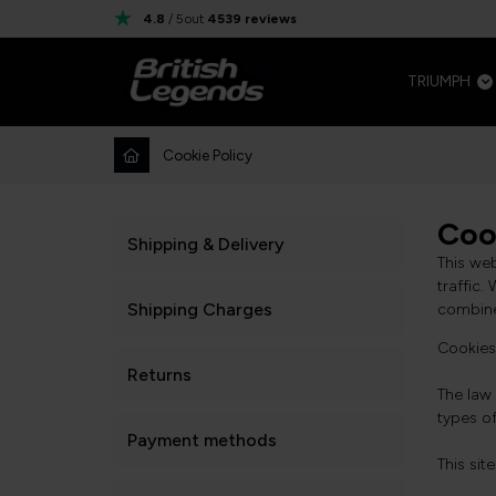
4.8
/ 5
out
4539
reviews
TRIUMPH
Cookie Policy
Coo
Shipping & Delivery
This we
traffic.
Shipping Charges
combine 
Cookies 
Returns
The law 
types o
Payment methods
This sit