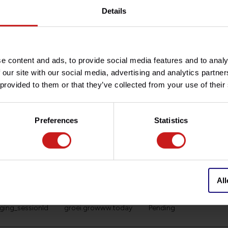
Google
Used to send data to G
Details
about the visitor's devi
Tracks the visitor acros
marketing channels.
Google
Used to send data to G
e content and ads, to provide social media features and to analy
about the visitor's devi
 our site with our social media, advertising and analytics partn
Tracks the visitor acros
 provided to them or that they’ve collected from your use of their
marketing channels.
ng_cart_products
groei.growww.today
Pending
Preferences
Statistics
ging_first_visit
groei.growww.today
Pending
ging_lastAccessTi
groei.growww.today
Pending
All
gging_sessionCoun
groei.growww.today
Pending
gging_sessionId
groei.growww.today
Pending