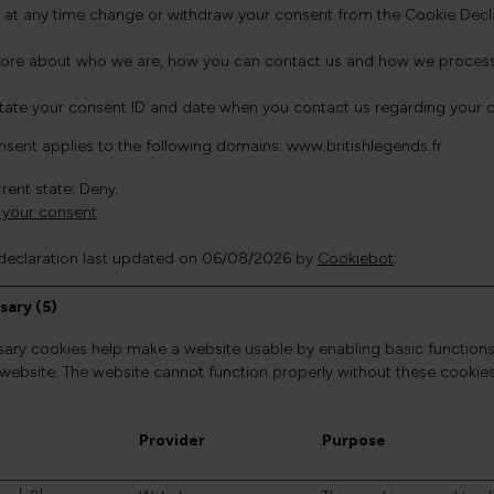
 at any time change or withdraw your consent from the Cookie Decla
ore about who we are, how you can contact us and how we process pe
state your consent ID and date when you contact us regarding your 
nsent applies to the following domains: www.britishlegends.fr
rent state: Deny.
your consent
declaration last updated on 06/08/2026 by
Cookiebot
:
sary (5)
ary cookies help make a website usable by enabling basic functions
 website. The website cannot function properly without these cookies
Provider
Purpose