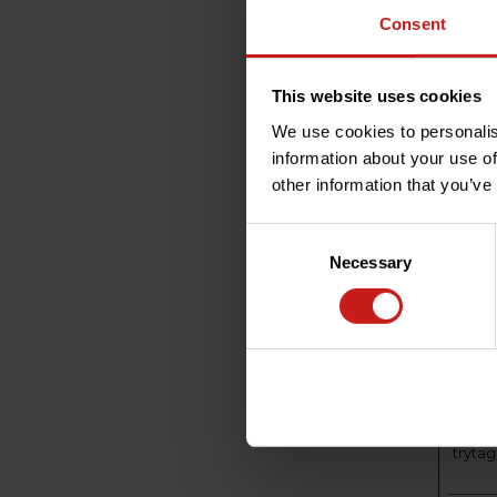
_ga
Consent
This website uses cookies
_ga_#
We use cookies to personalis
information about your use of
other information that you’ve
taggi
Consent
Necessary
Selection
trytag
trytag
me
tryta
t
tryta