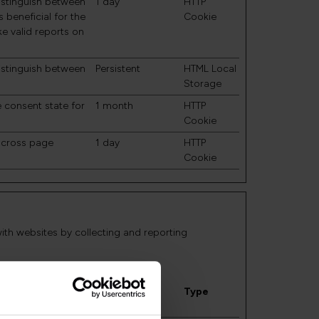
distinguish between
1 day
HTTP
 beneficial for the
Cookie
ke valid reports on
.
distinguish between
Persistent
HTML Local
Storage
e consent state for
1 month
HTTP
Cookie
 across page
1 day
HTTP
Cookie
with websites by collecting and reporting
Maximum
Storage
Type
Duration