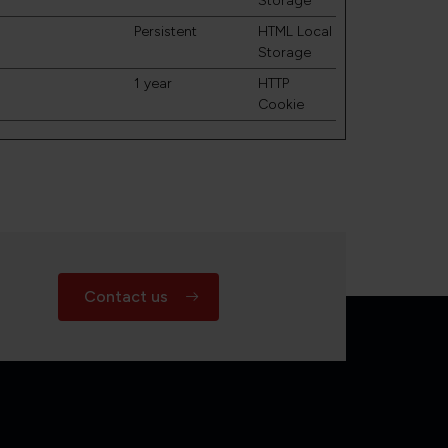
Storage
Persistent
HTML Local
Storage
1 year
HTTP
Cookie
Contact us