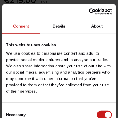
€219,00
Incl. VAT
Add to cart
Consent
Details
About
Available on order, please allow 7-10 days
This website uses cookies
Based in France, shipping Worldwide
We use cookies to personalise content and ads, to
Easy no questions returns
provide social media features and to analyse our traffic.
1000s of happy customers!
We also share information about your use of our site with
our social media, advertising and analytics partners who
may combine it with other information that you’ve
provided to them or that they’ve collected from your use
of their services.
Product description
Consent
Specifications
Necessary
Selection