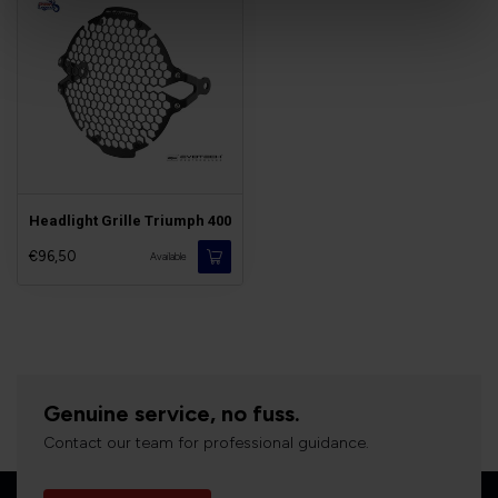
Headlight Grille Triumph 400
€96,50
Available
Genuine service, no fuss.
Contact our team for professional guidance.