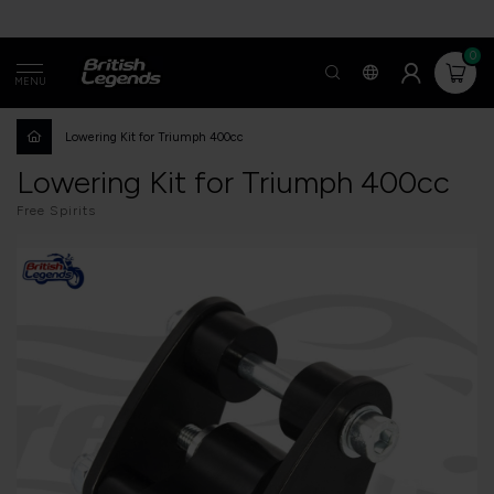
0
MENU
Lowering Kit for Triumph 400cc
Lowering Kit for Triumph 400cc
Free Spirits