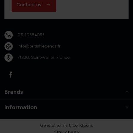
Contact us
06-10384053
info@britishlegends.fr
71230, Saint-Vallier, France
Brands
Information
General terms & conditions
Privacy policy