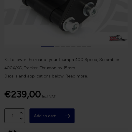
Kit to lower the rear of your Triumph 400 Speed, Scrambler
400X/XC, Tracker, Thruxton by 15mm.
Details and applications below.
Read more
.
€239,00
Incl. VAT
Add to cart