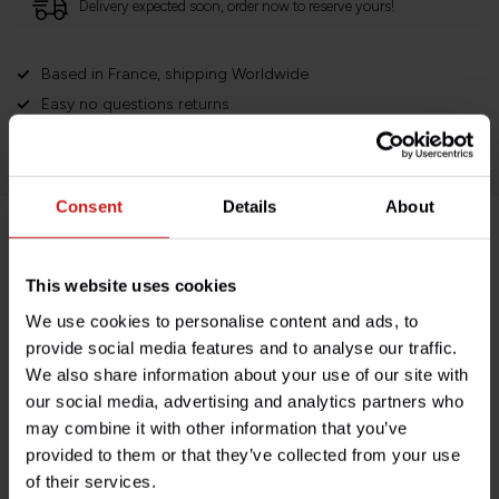
Delivery expected soon, order now to reserve yours!
Based in France, shipping Worldwide
Easy no questions returns
1000s of happy customers!
Consent
Details
About
Product description
This website uses cookies
Specifications
We use cookies to personalise content and ads, to
provide social media features and to analyse our traffic.
We also share information about your use of our site with
our social media, advertising and analytics partners who
Do you have any questions about this product?
may combine it with other information that you’ve
Need help with your order? Don't hesitate to contact our
provided to them or that they’ve collected from your use
customer service team at
info@britishlegends.fr
. We'll
of their services.
be happy to help!