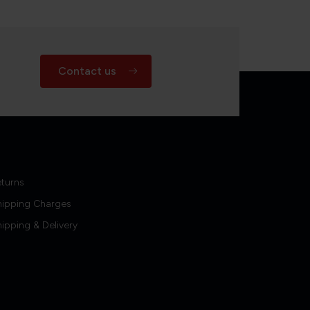
Contact us
turns
hipping Charges
ipping & Delivery