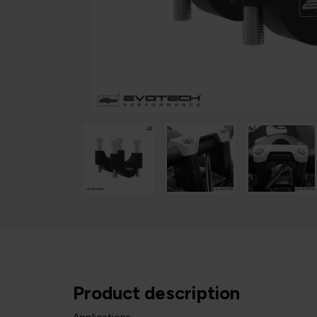
Product description