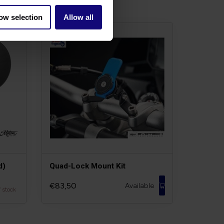
ow selection
Allow all
d)
Quad-Lock Mount Kit
€83,50
Available
f stock