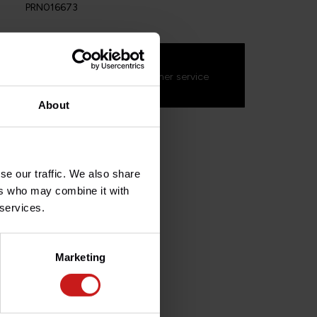
PRN016673
s about this product?
on't hesitate to contact our customer service
s.fr
. We'll be happy to help!
About
se our traffic. We also share
ers who may combine it with
 services.
Marketing