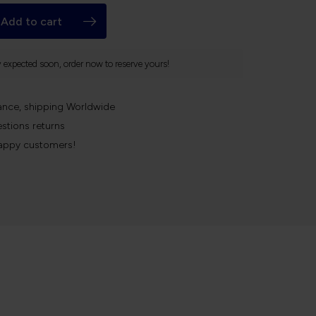
Add to cart
y expected soon, order now to reserve yours!
ance, shipping Worldwide
stions returns
appy customers!