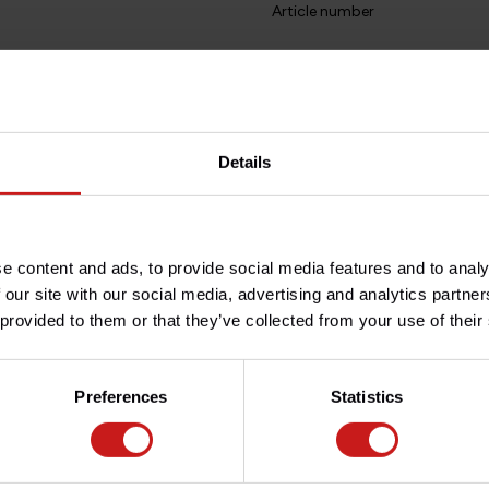
Article number
Do you have any question
l.
Need help with your order? D
team at
info@britishlegend
terspacing between the
Details
25mm. This is enough to make a
ginal cables, wires and hoses.
f the risers.
e content and ads, to provide social media features and to analy
 our site with our social media, advertising and analytics partn
inum, powder-coated black for
 provided to them or that they’ve collected from your use of their
 !
Preferences
Statistics