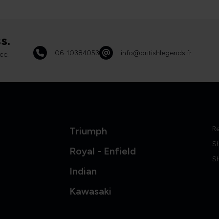
s.
06-10384053
info@britishlegends.fr
ce.
Re
Triumph
S
Royal - Enfield
Sh
Indian
Kawasaki