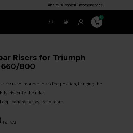
About us
Contact
Customerservice
0
ar Risers for Triumph
t 660/800
ar risers to improve the riding position, bringing the
htly closer to the rider.
d applications below.
Read more
.
0
Incl. VAT