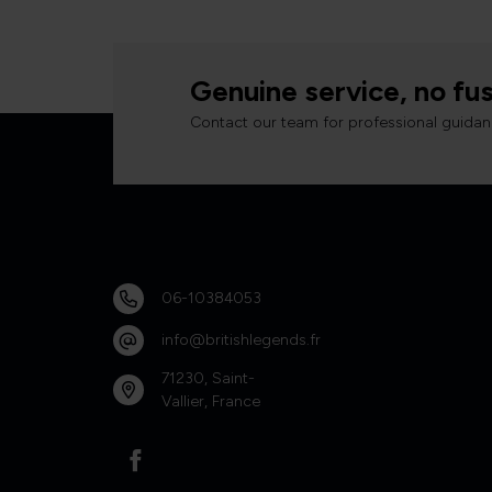
Genuine service, no fus
Contact our team for professional guidan
06-10384053
info@britishlegends.fr
71230, Saint-
Vallier, France