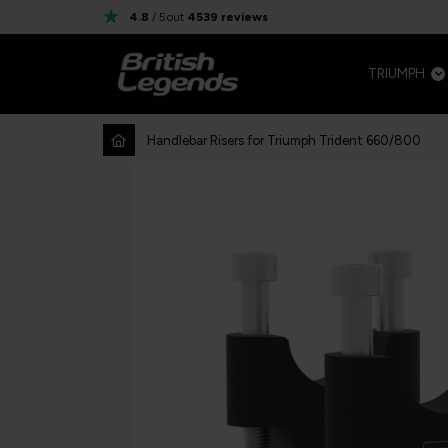
4.8
/ 5
out
4539
reviews
TRIUMPH
Handlebar Risers for Triumph Trident 660/800