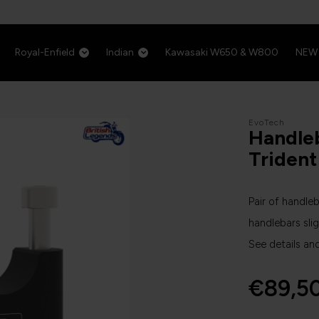
Royal-Enfield
Indian
Kawasaki W650 & W800
NEW
EvoTech
Handleb
Triden
Pair of handleb
handlebars slig
See details an
€89,5