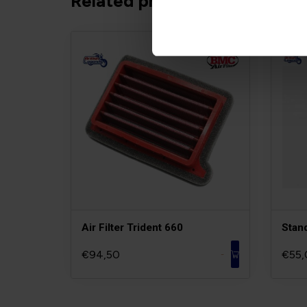
Related products
Air Filter Trident 660
Stan
€94,50
€55,
-