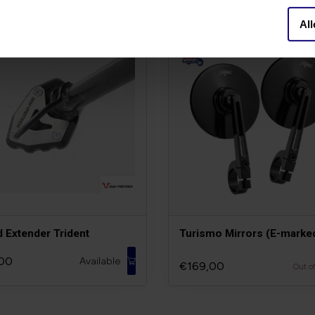
All
d Extender Trident
Turismo Mirrors (E-marke
00
Available
€169,00
Out o