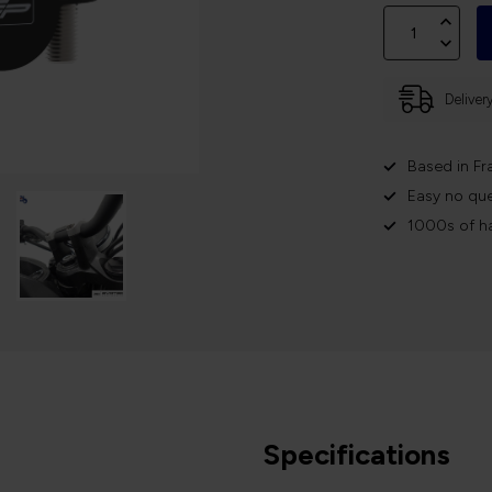
Deliver
Based in Fr
Easy no que
1000s of h
Specifications