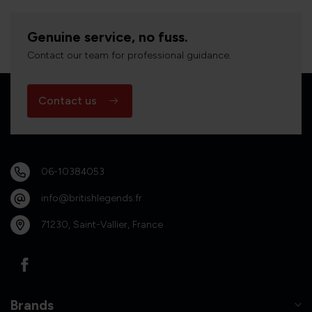
Genuine service, no fuss.
Contact our team for professional guidance.
Contact us
06-10384053
info@britishlegends.fr
71230, Saint-Vallier, France
Brands