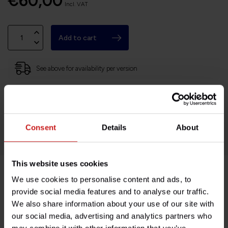
€60,00
Incl. VAT
Add to cart
See above for availability per version
Based in France, shipping Worldwide
Easy no questions returns
1000s of happy customers!
Consent
Details
About
This website uses cookies
We use cookies to personalise content and ads, to
Product description
provide social media features and to analyse our traffic.
We also share information about your use of our site with
Specifications
our social media, advertising and analytics partners who