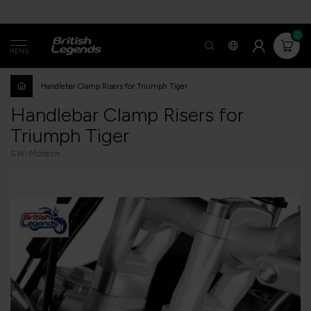
0
MENU
Handlebar Clamp Risers for Triumph Tiger
Handlebar Clamp Risers for
Triumph Tiger
SW-Motech