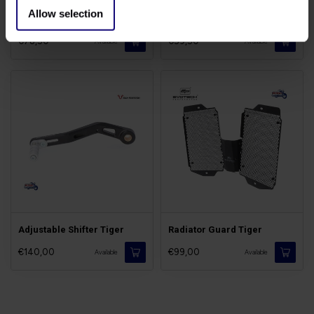
Allow selection
Lowering Kit for Tiger
Air Deflectors Tiger 900
€78,50
€59,50
Available
Available
Adjustable Shifter Tiger
Radiator Guard Tiger
€140,00
€99,00
Available
Available