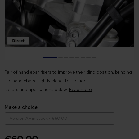
Pair of handlebar risers to improve the riding position, bringing
the handlebars slightly closer to the rider.
Details and applications below.
Read more
.
Make a choice: