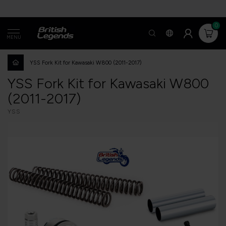
0
MENU
YSS Fork Kit for Kawasaki W800 (2011-2017)
YSS Fork Kit for Kawasaki W800
(2011-2017)
YSS