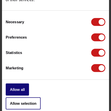
customer service team at
info@britishlegends.fr
. We'll
be happy to help!
Consent
Necessary
Selection
Related products
Preferences
Statistics
Marketing
Allow all
Kawasaki Fork Seals
Zero-Friction Springs
€36,50
€159,00
Available
Available
Allow selection