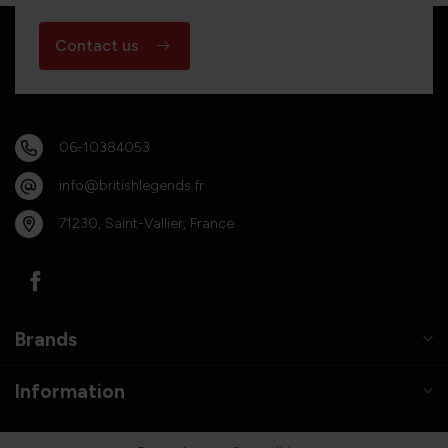
Contact us
06-10384053
info@britishlegends.fr
71230, Saint-Vallier, France
Brands
Information