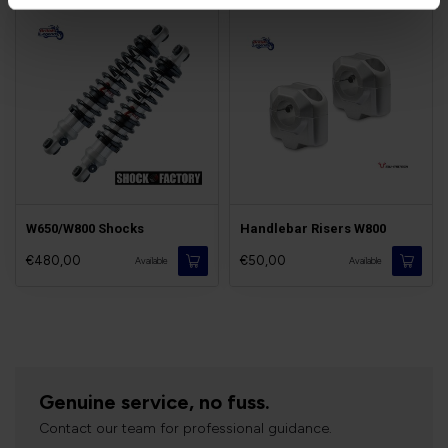
W650/W800 Shocks
Handlebar Risers W800
€480,00
€50,00
Available
Available
Genuine service, no fuss.
Contact our team for professional guidance.