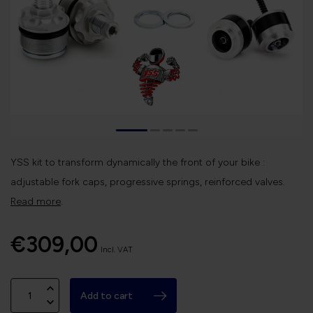
YSS kit to transform dynamically the front of your bike :
adjustable fork caps, progressive springs, reinforced valves.
Read more
.
€309,00
Incl. VAT
Add to cart