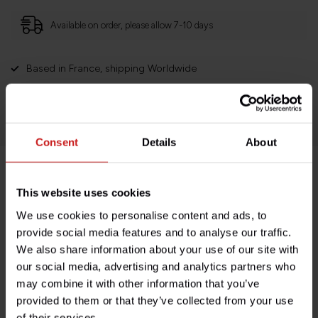
Available on order, please allow 7-10 days
Based in France, shipping Worldwide
Easy no questions returns
1000s of happy customers!
Consent
Details
About
Product description
This website uses cookies
We use cookies to personalise content and ads, to
Specifications
provide social media features and to analyse our traffic.
We also share information about your use of our site with
our social media, advertising and analytics partners who
may combine it with other information that you’ve
Do you have any questions about this product?
provided to them or that they’ve collected from your use
Need help with your order? Don't hesitate to contact our
of their services.