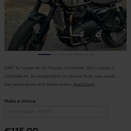
DART fly-screen kit for Triumph Scrambler 1200 sold as a
complete kit. Six designs/tints to choose from, see visuals.
See applications and details below.
Read more
.
Make a choice: