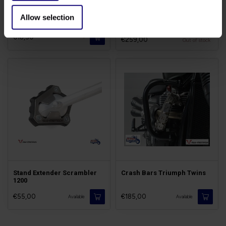
Brake Pads Triumph
Tail-Tidy Scrambler 1200
Allow selection
Scrambler
€18,50
-
€259,00
Out of stock
Stand Extender Scrambler
Crash Bars Triumph Twins
1200
€55,00
€185,00
Available
Available