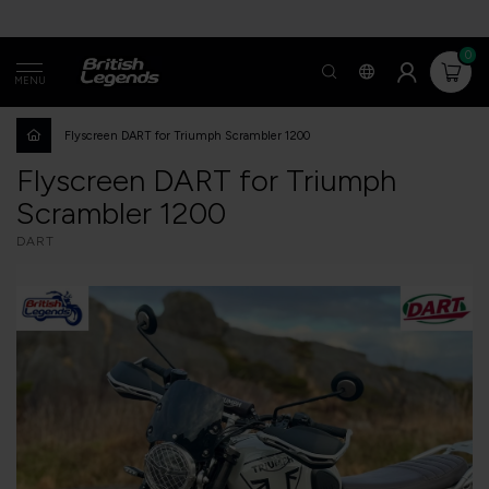
0
MENU
Flyscreen DART for Triumph Scrambler 1200
Flyscreen DART for Triumph
Scrambler 1200
DART