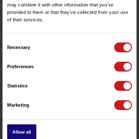
may combine it with other information that you’ve
provided to them or that they’ve collected from your use
Do you have any questions about this product?
of their services.
Need help with your order? Don't hesitate to contact our
customer service team at
info@britishlegends.fr
. We'll
be happy to help!
Consent
Necessary
Selection
Related products
Preferences
Statistics
Marketing
Allow all