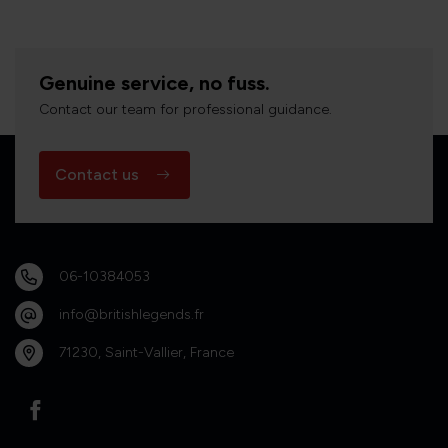
Genuine service, no fuss.
Contact our team for professional guidance.
Contact us
06-10384053
info@britishlegends.fr
71230, Saint-Vallier, France