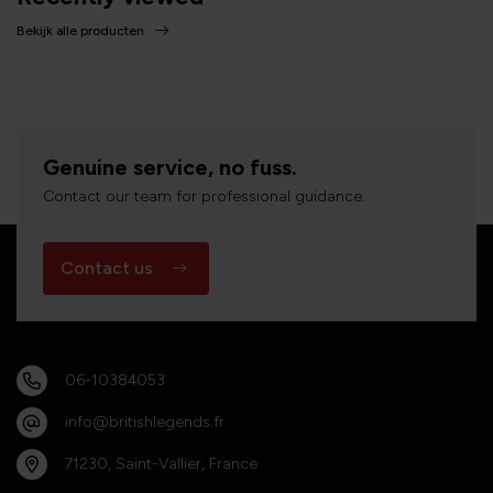
Bekijk alle producten
Genuine service, no fuss.
Contact our team for professional guidance.
Contact us
06-10384053
info@britishlegends.fr
71230, Saint-Vallier, France