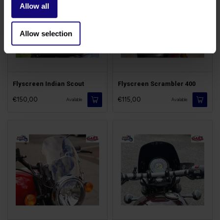
Allow all
Allow selection
Flyscreen Indian Scout
Flyscreen Scrambler 400
€150,00
€115,00
Available
Available