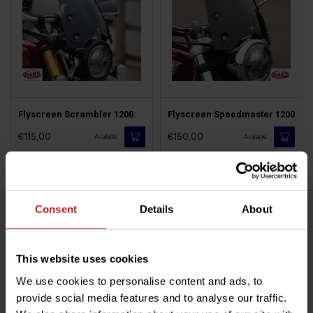
Flyscreen Scrambler 1200
Flyscreen Speedmaster 1200
€115,00
€150,00
Available
Available
Consent
Details
About
This website uses cookies
We use cookies to personalise content and ads, to
provide social media features and to analyse our traffic.