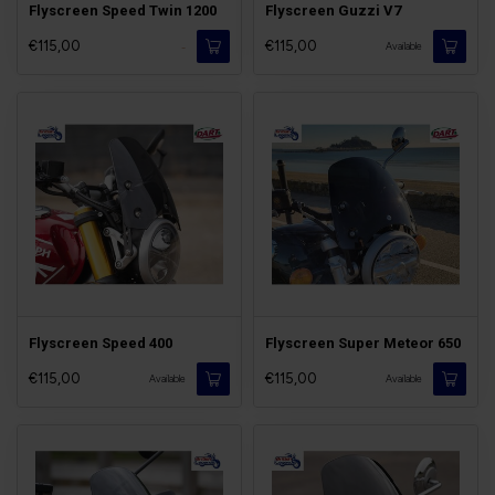
Flyscreen Speed Twin 1200
Flyscreen Guzzi V7
€115,00
€115,00
-
Available
Flyscreen Speed 400
Flyscreen Super Meteor 650
€115,00
€115,00
Available
Available