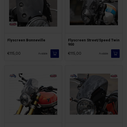
Flyscreen Bonneville
Flyscreen Street/Speed Twin
900
€115,00
€115,00
Available
Available