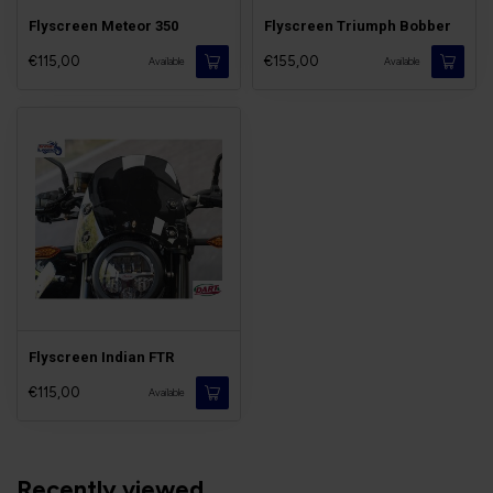
Flyscreen Meteor 350
Flyscreen Triumph Bobber
€115,00
€155,00
Available
Available
Flyscreen Indian FTR
€115,00
Available
Recently viewed