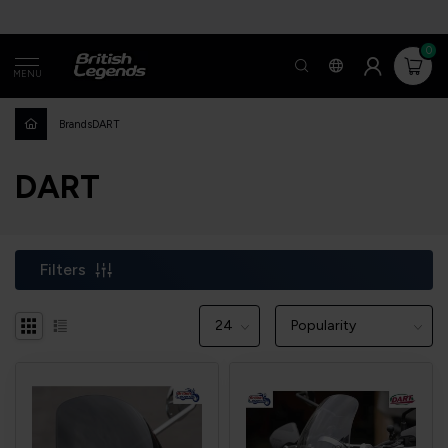
0
MENU
Brands
DART
DART
Filters