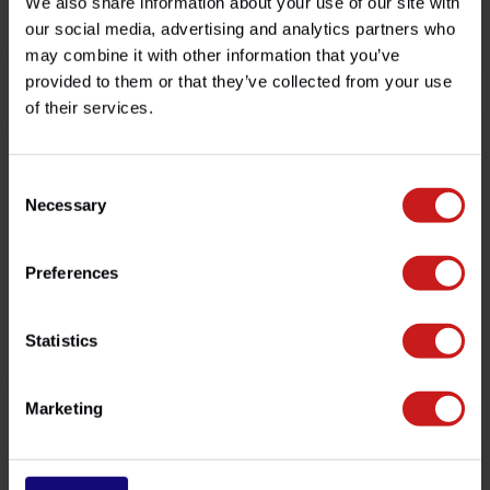
We also share information about your use of our site with
Flyscreen W650/W800
Flyscreen Interceptor 650
our social media, advertising and analytics partners who
€115,00
€115,00
may combine it with other information that you’ve
Available
Available
provided to them or that they’ve collected from your use
of their services.
Consent
Necessary
Selection
Preferences
Statistics
Flyscreen Scrambler 900
Flyscreen Thruxton
€115,00
€115,00
Available
Available
Marketing