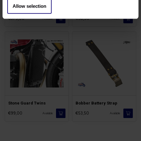
Allow selection
Cone Filter Kit
TPS Throttle Covers
€379,00
€58,50
Available
Available
Stone Guard Twins
Bobber Battery Strap
€99,00
€53,50
Available
Available