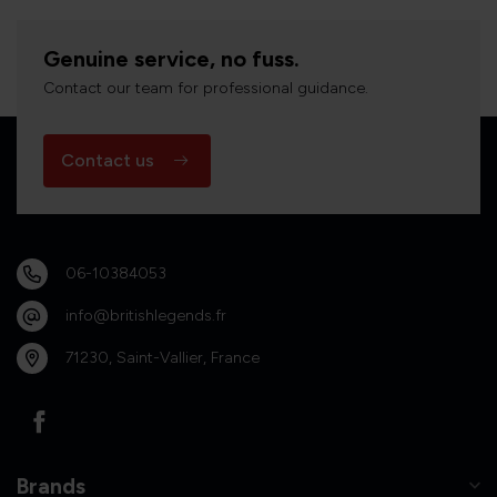
Genuine service, no fuss.
Contact our team for professional guidance.
Contact us
06-10384053
info@britishlegends.fr
71230, Saint-Vallier, France
Brands