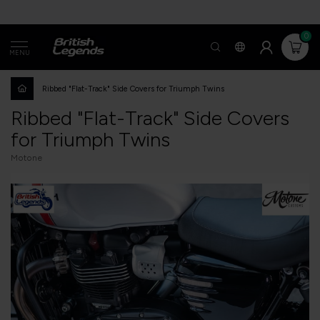
0
MENU
Ribbed "Flat-Track" Side Covers for Triumph Twins
Ribbed "Flat-Track" Side Covers
for Triumph Twins
Motone