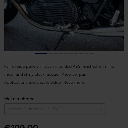
Pair of side panels in black moulded ABS, finished with fine
mesh and shiny black lacquer. Price per pair.
Applications and details below.
Read more
.
Make a choice: