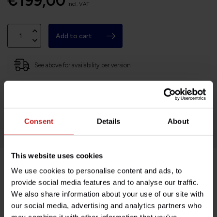
€199,00
Incl. VAT
Add to cart
See above for availability per version
Based in France, shipping Worldwide
Easy no questions returns
1000s of happy customers!
Consent
Details
About
This website uses cookies
We use cookies to personalise content and ads, to
Product description
provide social media features and to analyse our traffic.
We also share information about your use of our site with
Specifications
our social media, advertising and analytics partners who