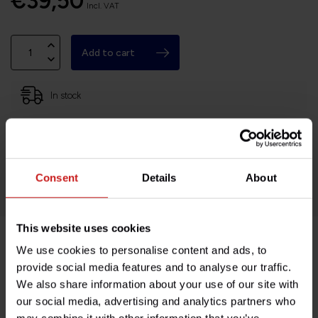
€39,50
Incl. VAT
Add to cart
In stock
Based in France, shipping Worldwide
Easy no questions returns
1000s of happy customers!
Consent
Details
About
This website uses cookies
We use cookies to personalise content and ads, to
Product description
provide social media features and to analyse our traffic.
We also share information about your use of our site with
Specifications
our social media, advertising and analytics partners who