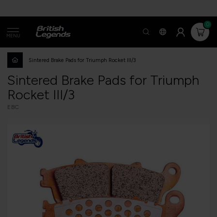
0
MENU
Sintered Brake Pads for Triumph Rocket III/3
Sintered Brake Pads for Triumph
Rocket III/3
EBC