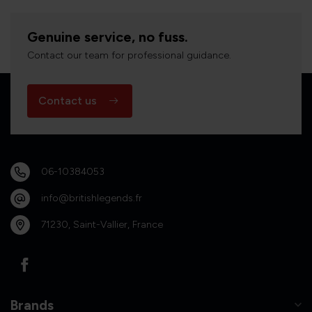
Genuine service, no fuss.
Contact our team for professional guidance.
Contact us
06-10384053
info@britishlegends.fr
71230, Saint-Vallier, France
Brands