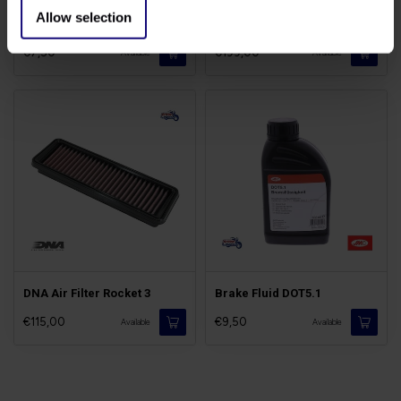
Allow selection
Brake Cleaner Spray
Discs Rocket III/3
€7,50
€199,00
Available
Available
DNA Air Filter Rocket 3
Brake Fluid DOT5.1
€115,00
€9,50
Available
Available