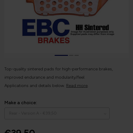
Top-quality sintered pads for high-performance brakes,
improved endurance and modularity/feel.
Applications and details below.
Read more
.
Make a choice: