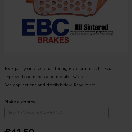
Top-quality sintered pads for high-performance brakes,
improved endurance and modularity/feel.
See applications and details below.
Read more
.
Make a choice: