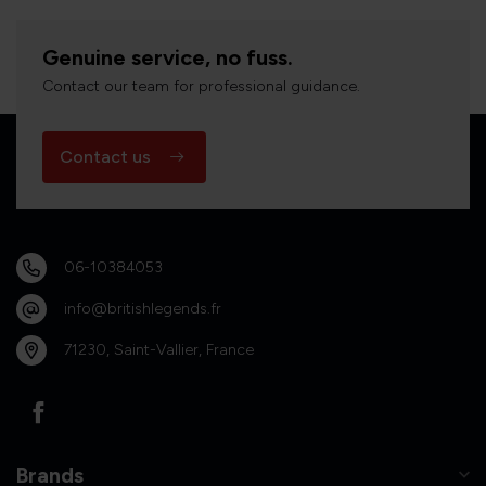
Genuine service, no fuss.
Contact our team for professional guidance.
Contact us
06-10384053
info@britishlegends.fr
71230, Saint-Vallier, France
Brands