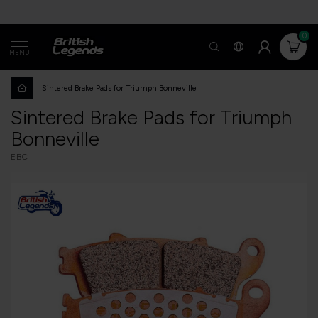
0
MENU
Sintered Brake Pads for Triumph Bonneville
Sintered Brake Pads for Triumph
Bonneville
EBC