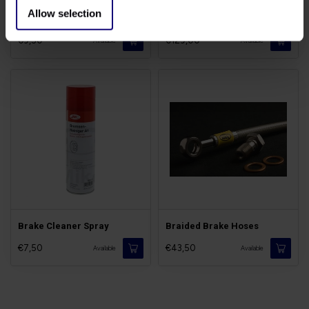
Allow selection
Brake Fluid DOT5.1
Discs Triumph Bonneville
€9,50
€129,00
Available
Available
Brake Cleaner Spray
Braided Brake Hoses
€7,50
€43,50
Available
Available