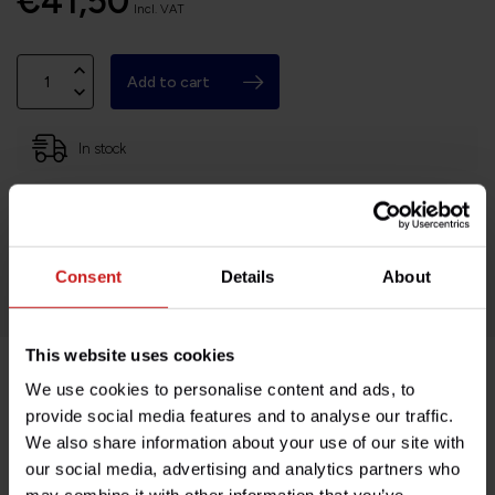
€41,50
Incl. VAT
Add to cart
In stock
Based in France, shipping Worldwide
Easy no questions returns
1000s of happy customers!
Consent
Details
About
This website uses cookies
We use cookies to personalise content and ads, to
Product description
provide social media features and to analyse our traffic.
We also share information about your use of our site with
Specifications
our social media, advertising and analytics partners who