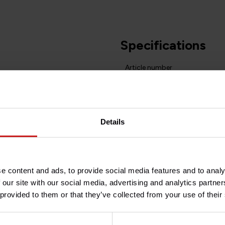
Specifications
Article number
at handlebar 2008-2016.
Do you have any question
Need help with your order? D
Details
team at
info@britishlegend
of the years 60-70, elegant and
t without interfering with the
e content and ads, to provide social media features and to analy
 our site with our social media, advertising and analytics partn
same material as modern car
 provided to them or that they’ve collected from your use of their
l "pluses" as most accessories
med Plexiglas.