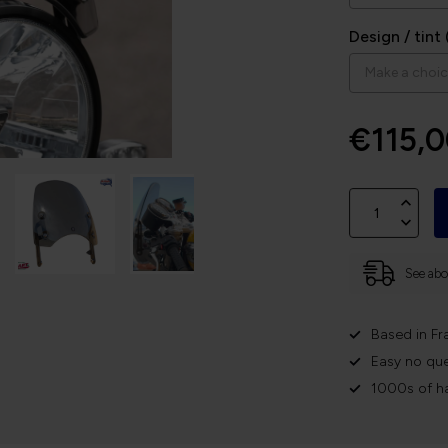
Design / tint 
€115,
See abov
Based in Fr
Easy no que
1000s of h