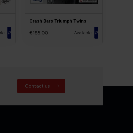
Crash Bars Triumph Twins
€185,00
ble
Available
Contact us