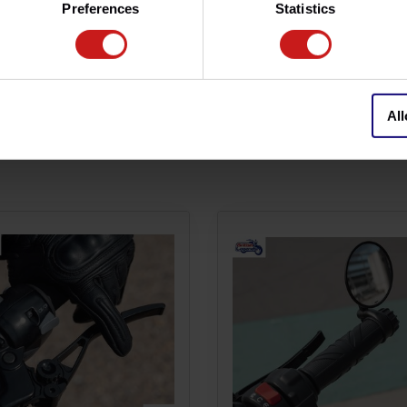
Preferences
Statistics
nt.
, totally reversible assembly.
All