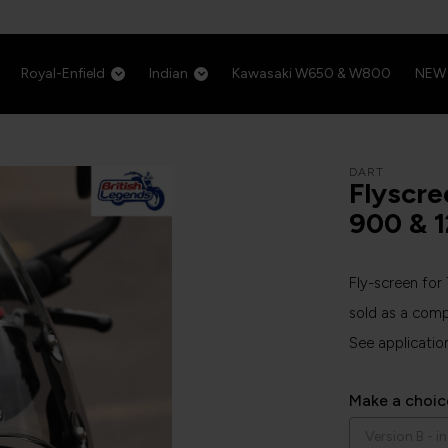
Royal-Enfield
Indian
Kawasaki W650 & W800
NEW
DART
Flyscre
900 & 
Fly-screen fo
sold as a comp
See applicatio
Make a choic