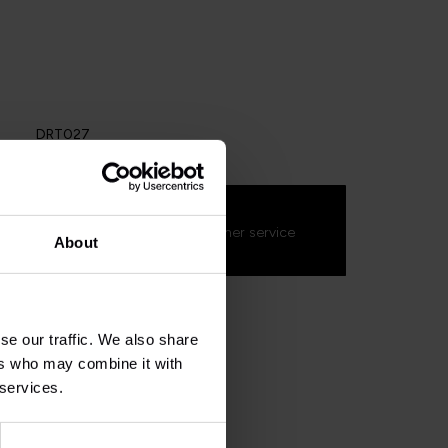
DRT027
s about this product?
on't hesitate to contact our customer service
About
s.fr
. We'll be happy to help!
se our traffic. We also share
ers who may combine it with
 services.