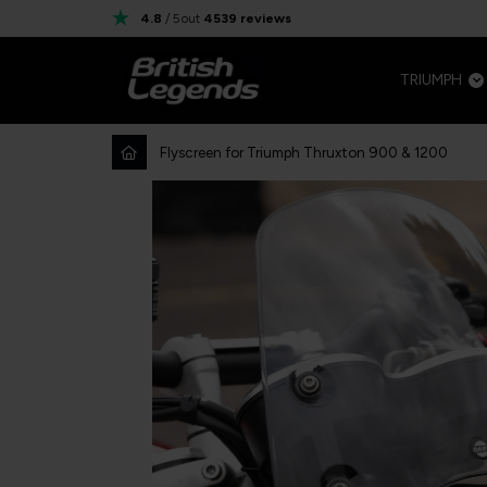
4.8
/ 5
out
4539
reviews
TRIUMPH
Flyscreen for Triumph Thruxton 900 & 1200