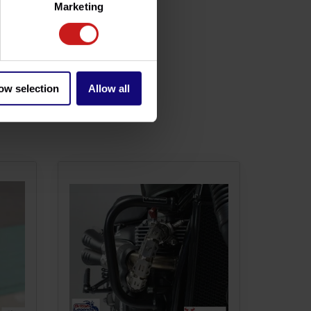
Marketing
ow selection
Allow all