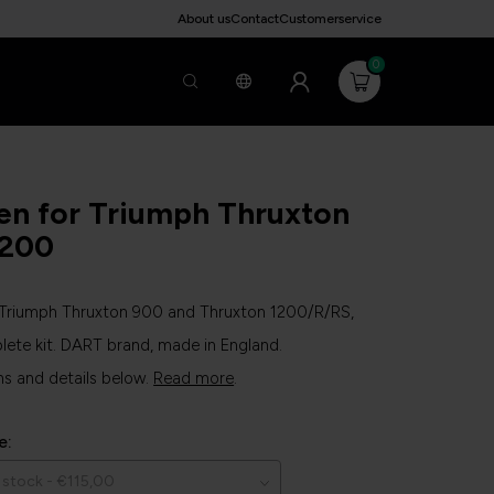
About us
Contact
Customerservice
0
en for Triumph Thruxton
1200
r Triumph Thruxton 900 and Thruxton 1200/R/RS,
lete kit. DART brand, made in England.
ns and details below.
Read more
.
e: