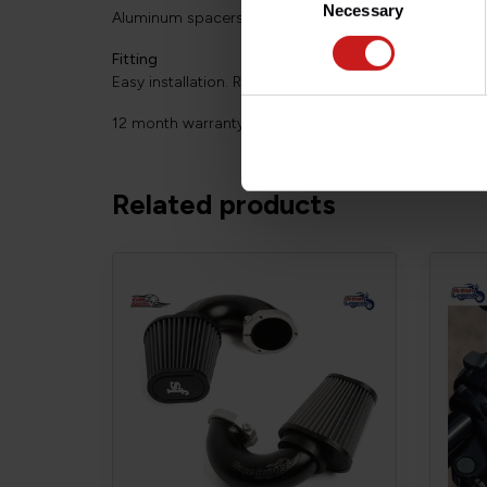
Necessary
Selection
Aluminum spacers powder-coated in black epoxy pai
Fitting
Easy installation. Requires no modification of the bike
12 month warranty.
Related products