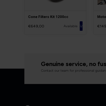
Cone Filters Kit 1200cc
Moto
€649,00
€149
Available
Genuine service, no fus
Contact our team for professional guidan