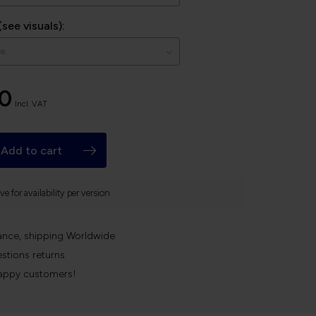
(see visuals):
00
Incl. VAT
Add to cart
e for availability per version
ance, shipping Worldwide
stions returns
appy customers!