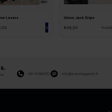
ne Levers
Union Jack Grips
,00
€46,50
Availa
-
s.
06-10384053
info@britishlegends.fr
ce.