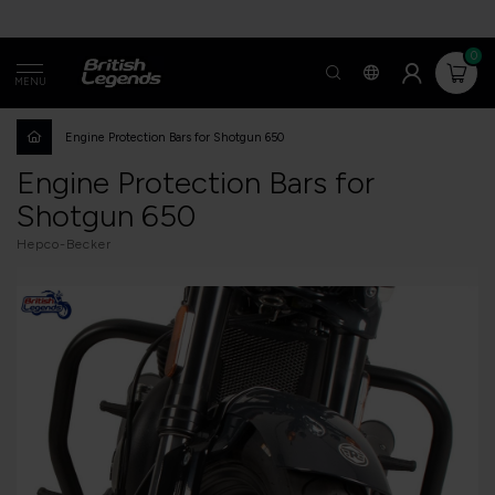
0
MENU
Engine Protection Bars for Shotgun 650
Engine Protection Bars for
Shotgun 650
Hepco-Becker