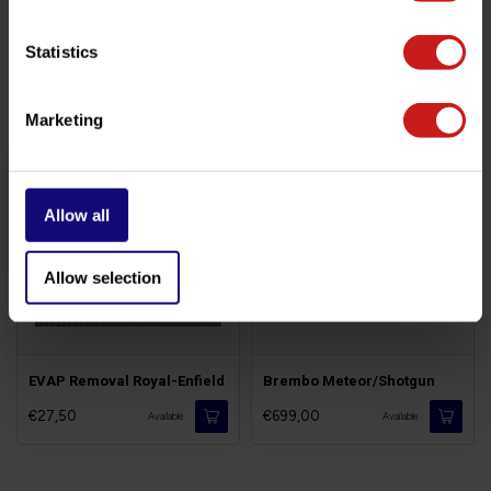
Statistics
Related products
Marketing
Allow all
Allow selection
EVAP Removal Royal-Enfield
Brembo Meteor/Shotgun
€27,50
€699,00
Available
Available