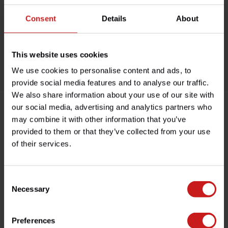
Available on order, please allow 7-10 days
Consent
Details
About
Based in France, shipping Worldwide
Easy no questions returns
This website uses cookies
1000s of happy customers!
We use cookies to personalise content and ads, to
provide social media features and to analyse our traffic.
We also share information about your use of our site with
our social media, advertising and analytics partners who
may combine it with other information that you’ve
Product description
provided to them or that they’ve collected from your use
of their services.
Specifications
Consent
Necessary
Selection
Do you have any questions about this product?
Need help with your order? Don't hesitate to contact our
customer service team at
info@britishlegends.fr
. We'll
Preferences
be happy to help!