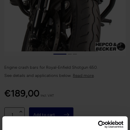
Engine crash bars for Royal-Enfield Shotgun 650.
See details and applications below.
Read more
.
€189,00
Incl. VAT
Add to cart