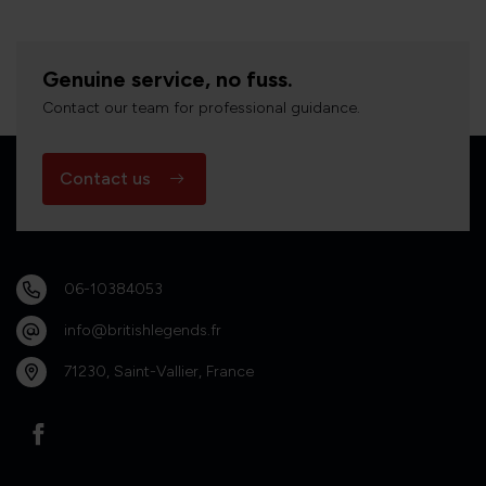
Genuine service, no fuss.
Contact our team for professional guidance.
Contact us
06-10384053
info@britishlegends.fr
71230, Saint-Vallier, France