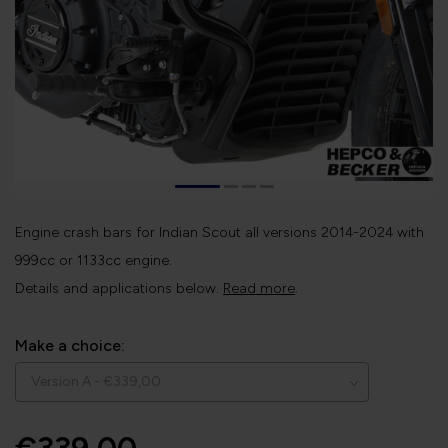
Engine crash bars for Indian Scout all versions 2014-2024 with
999cc or 1133cc engine.
Details and applications below.
Read more
.
Make a choice: