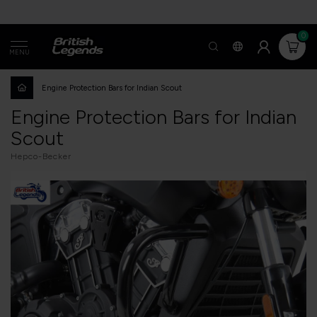
0
MENU
Engine Protection Bars for Indian Scout
Engine Protection Bars for Indian
Scout
Hepco-Becker