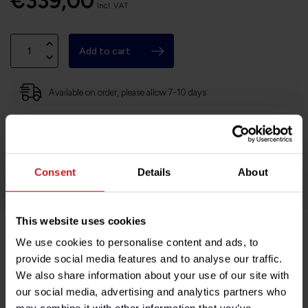
€339,00
Incl. VAT
Add to cart
Available on order, please allow 7-10 days
Based in France, shipping Worldwide
Easy no questions returns
1000s of happy customers!
Consent
Details
About
This website uses cookies
We use cookies to personalise content and ads, to
Product description
provide social media features and to analyse our traffic.
We also share information about your use of our site with
Specifications
our social media, advertising and analytics partners who