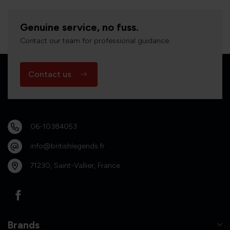
Genuine service, no fuss.
Contact our team for professional guidance.
Contact us
06-10384053
info@britishlegends.fr
71230, Saint-Vallier, France
Brands