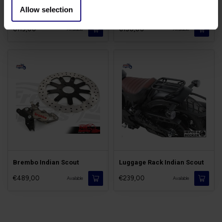
Allow selection
Forward Controls Indian
Flyscreen Indian Scout
€119,00
€150,00
Available
Available
Brembo Indian Scout
Luggage Rack Indian Scout
€489,00
€239,00
Available
Available