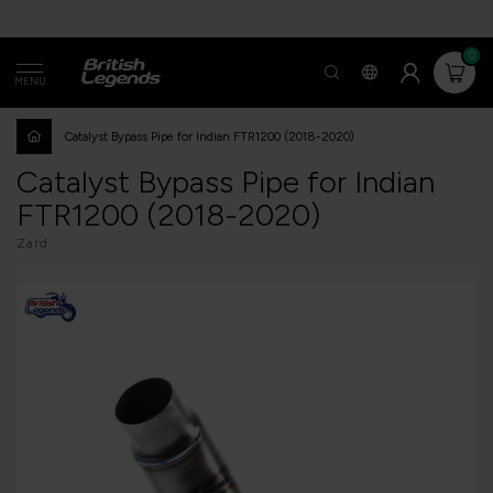
0
MENU
Catalyst Bypass Pipe for Indian FTR1200 (2018-2020)
Catalyst Bypass Pipe for Indian
FTR1200 (2018-2020)
Zard