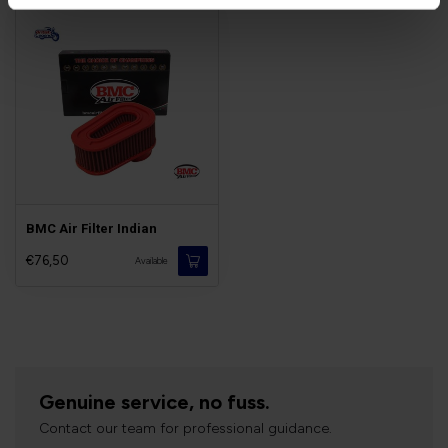
BMC Air Filter Indian
€76,50
Available
Genuine service, no fuss.
Contact our team for professional guidance.