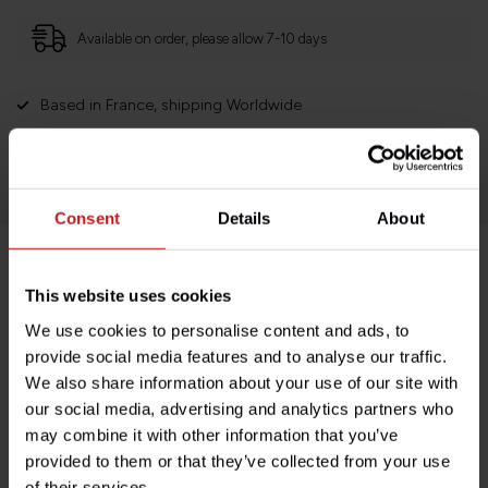
Available on order, please allow 7-10 days
Based in France, shipping Worldwide
Easy no questions returns
1000s of happy customers!
Consent
Details
About
Product description
This website uses cookies
We use cookies to personalise content and ads, to
Specifications
provide social media features and to analyse our traffic.
We also share information about your use of our site with
our social media, advertising and analytics partners who
may combine it with other information that you’ve
Do you have any questions about this product?
provided to them or that they’ve collected from your use
Need help with your order? Don't hesitate to contact our
of their services.