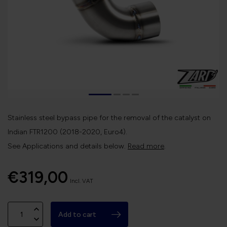
Stainless steel bypass pipe for the removal of the catalyst on
Indian FTR1200 (2018-2020, Euro4).
See Applications and details below.
Read more
.
€319,00
Incl. VAT
Add to cart