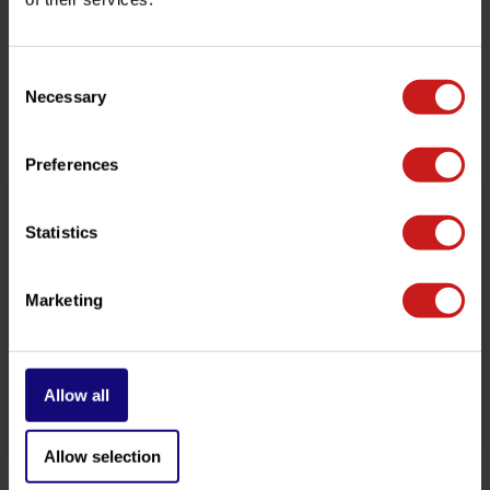
customer service team at
info@britishlegends.fr
. We'll
be happy to help!
Consent
Necessary
Selection
Related products
Preferences
Statistics
Marketing
Allow all
Exhaust Assembly Paste
EVAP Removal Indian
€9,50
€27,50
Available
Available
Allow selection