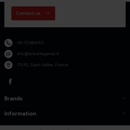
Contact us
06-10384053
info@britishlegends.fr
71230, Saint-Vallier, France
Brands
Information